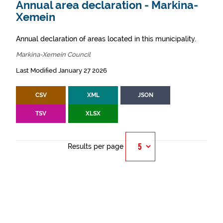
Annual area declaration - Markina-
Xemein
Annual declaration of areas located in this municipality.
Markina-Xemein Council
Last Modified January 27 2026
CSV
XML
JSON
TSV
XLSX
Results per page