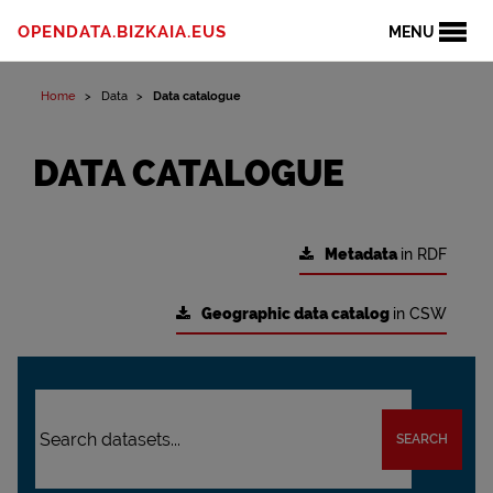
OPENDATA.BIZKAIA.EUS
MENU
Home
Data
Data catalogue
DATA CATALOGUE
Metadata
in RDF
Geographic data catalog
in CSW
SEARCH