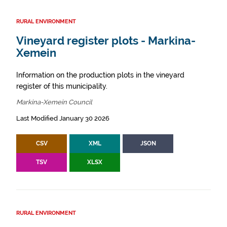
RURAL ENVIRONMENT
Vineyard register plots - Markina-
Xemein
Information on the production plots in the vineyard
register of this municipality.
Markina-Xemein Council
Last Modified January 30 2026
CSV
XML
JSON
TSV
XLSX
RURAL ENVIRONMENT