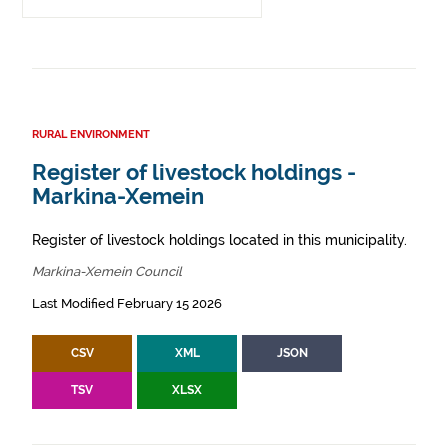
RURAL ENVIRONMENT
Register of livestock holdings -
Markina-Xemein
Register of livestock holdings located in this municipality.
Markina-Xemein Council
Last Modified February 15 2026
CSV
XML
JSON
TSV
XLSX