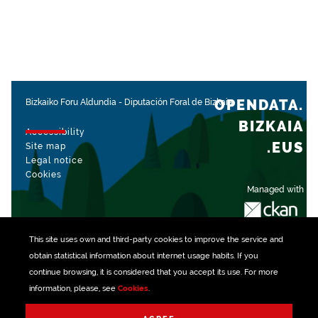
OPENDATA.
Bizkaiko Foru Aldundia
-
Diputación Foral de Bizkaia
BIZKAIA
Accessibility
.EUS
Site map
Legal notice
Cookies
Managed with
This site uses own and third-party
cookies
to improve the service and
obtain statistical information about internet usage habits. If you
continue browsing, it is considered that you accept its use. For more
information, please, see
Cookies
.