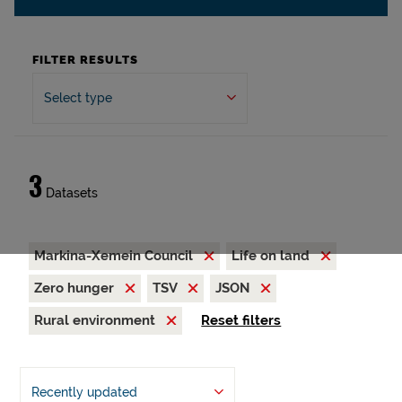
FILTER RESULTS
Select type
3
Datasets
Markina-Xemein Council
Life on land
Zero hunger
TSV
JSON
Rural environment
Reset filters
Recently updated