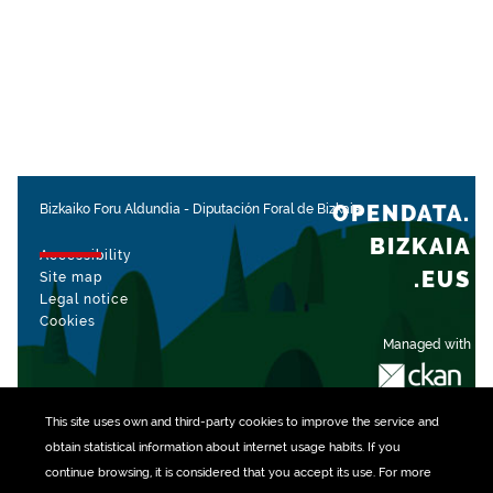
OPENDATA.
Bizkaiko Foru Aldundia
-
Diputación Foral de Bizkaia
BIZKAIA
Accessibility
.EUS
Site map
Legal notice
Cookies
Managed with
This site uses own and third-party
cookies
to improve the service and
obtain statistical information about internet usage habits. If you
continue browsing, it is considered that you accept its use. For more