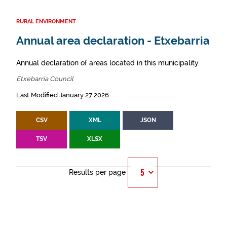
RURAL ENVIRONMENT
Annual area declaration - Etxebarria
Annual declaration of areas located in this municipality.
Etxebarria Council
Last Modified January 27 2026
CSV
XML
JSON
TSV
XLSX
Results per page