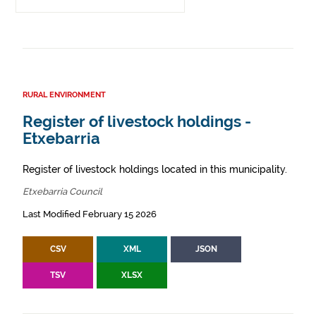
RURAL ENVIRONMENT
Register of livestock holdings -
Etxebarria
Register of livestock holdings located in this municipality.
Etxebarria Council
Last Modified February 15 2026
CSV
XML
JSON
TSV
XLSX