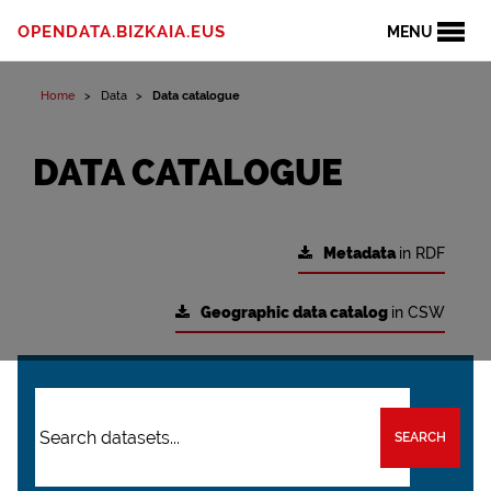
OPENDATA.BIZKAIA.EUS
MENU
Home
Data
Data catalogue
DATA CATALOGUE
Metadata
in RDF
Geographic data catalog
in CSW
SEARCH