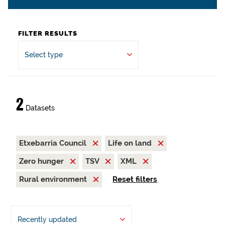
FILTER RESULTS
Select type
2
Datasets
Etxebarria Council
Life on land
Zero hunger
TSV
XML
Rural environment
Reset filters
Recently updated