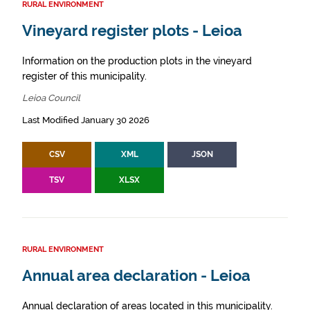
RURAL ENVIRONMENT
Vineyard register plots - Leioa
Information on the production plots in the vineyard
register of this municipality.
Leioa Council
Last Modified January 30 2026
CSV
XML
JSON
TSV
XLSX
RURAL ENVIRONMENT
Annual area declaration - Leioa
Annual declaration of areas located in this municipality.