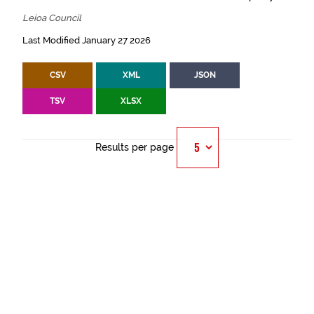
Leioa Council
Last Modified January 27 2026
CSV
XML
JSON
TSV
XLSX
Results per page