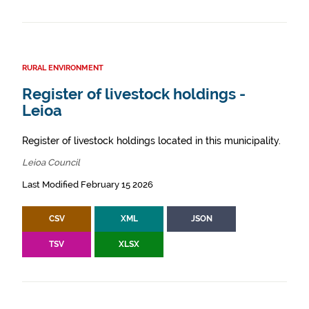
RURAL ENVIRONMENT
Register of livestock holdings -
Leioa
Register of livestock holdings located in this municipality.
Leioa Council
Last Modified February 15 2026
CSV
XML
JSON
TSV
XLSX