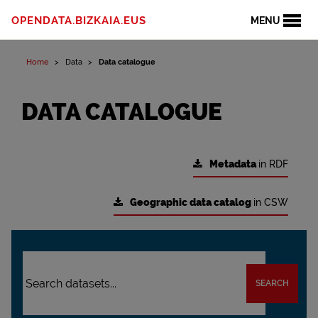
OPENDATA.BIZKAIA.EUS
MENU
Home
Data
Data catalogue
DATA CATALOGUE
Metadata
in RDF
Geographic data catalog
in CSW
SEARCH