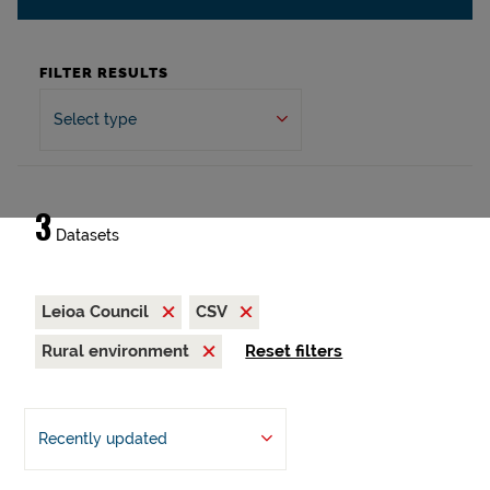
FILTER RESULTS
Select type
3
Datasets
Leioa Council
CSV
Rural environment
Reset filters
Recently updated