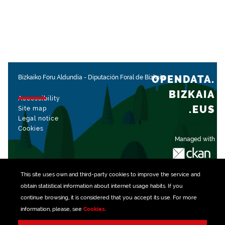
OPENDATA.
Bizkaiko Foru Aldundia
-
Diputación Foral de Bizkaia
BIZKAIA
Accessibility
.EUS
Site map
Legal notice
Cookies
Managed with
This site uses own and third-party
cookies
to improve the service and
obtain statistical information about internet usage habits. If you
continue browsing, it is considered that you accept its use. For more
information, please, see
Cookies
.