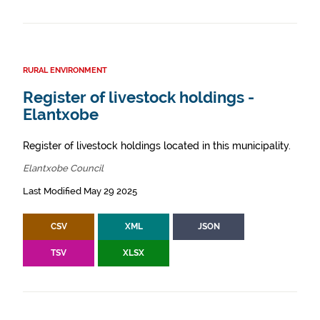
RURAL ENVIRONMENT
Register of livestock holdings -
Elantxobe
Register of livestock holdings located in this municipality.
Elantxobe Council
Last Modified May 29 2025
CSV
XML
JSON
TSV
XLSX