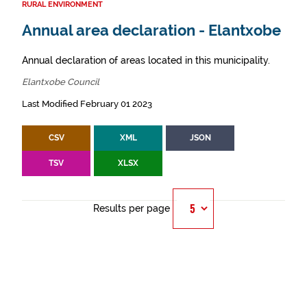
RURAL ENVIRONMENT
Annual area declaration - Elantxobe
Annual declaration of areas located in this municipality.
Elantxobe Council
Last Modified February 01 2023
CSV
XML
JSON
TSV
XLSX
Results per page