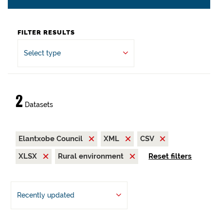
FILTER RESULTS
Select type
2
Datasets
Elantxobe Council
XML
CSV
XLSX
Rural environment
Reset filters
Recently updated