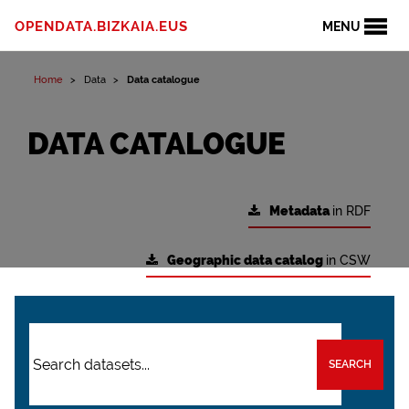
OPENDATA.BIZKAIA.EUS
MENU
Home
Data
Data catalogue
DATA CATALOGUE
Metadata
in RDF
Geographic data catalog
in CSW
SEARCH