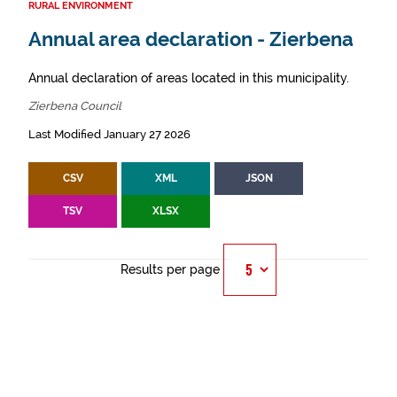
RURAL ENVIRONMENT
Annual area declaration - Zierbena
Annual declaration of areas located in this municipality.
Zierbena Council
Last Modified January 27 2026
CSV
XML
JSON
TSV
XLSX
Results per page