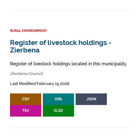
RURAL ENVIRONMENT
Register of livestock holdings -
Zierbena
Register of livestock holdings located in this municipality.
Zierbena Council
Last Modified February 15 2026
CSV
XML
JSON
TSV
XLSX