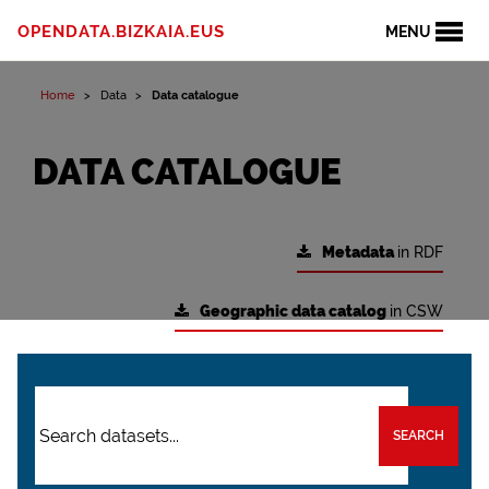
OPENDATA.BIZKAIA.EUS
MENU
Home
Data
Data catalogue
DATA CATALOGUE
Metadata
in RDF
Geographic data catalog
in CSW
SEARCH