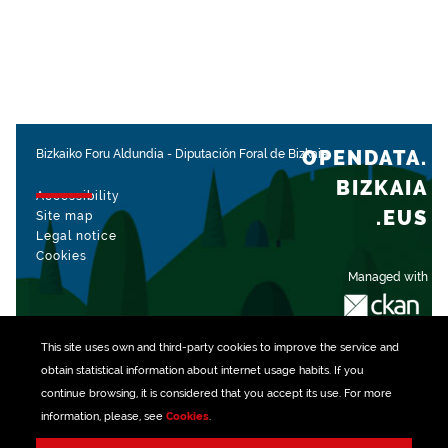
OPENDATA.
Bizkaiko Foru Aldundia
-
Diputación Foral de Bizkaia
BIZKAIA
Accessibility
.EUS
Site map
Legal notice
Cookies
Managed with
This site uses own and third-party
cookies
to improve the service and
obtain statistical information about internet usage habits. If you
continue browsing, it is considered that you accept its use. For more
information, please, see
Cookies
.