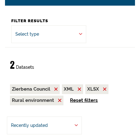
FILTER RESULTS
Select type
2
Datasets
Zierbena Council
XML
XLSX
Rural environment
Reset filters
Recently updated