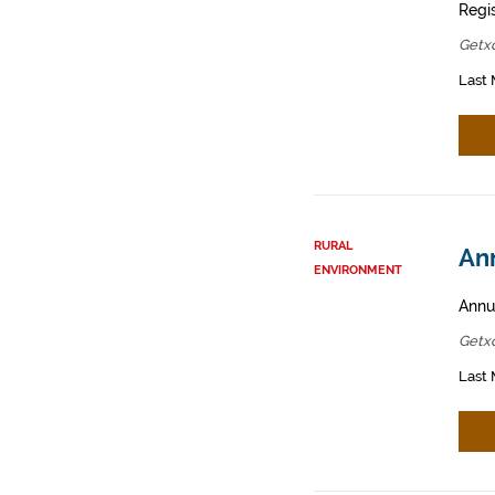
Regis
Getx
Last 
RURAL
Ann
ENVIRONMENT
Annua
Getx
Last 