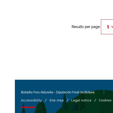
Results per page
Bizkaiko Foru Aldundia
-
Diputación Foral de Bizkaia
/
/
/
Accessibility
Site map
Legal notice
Cookies