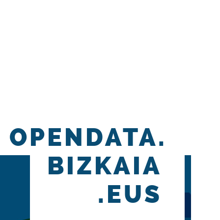
OPENDATA.
BIZKAIA
.EUS