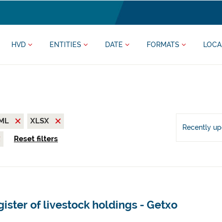
HVD
ENTITIES
DATE
FORMATS
LOCA
ML
XLSX
Recently u
Reset filters
ister of livestock holdings - Getxo