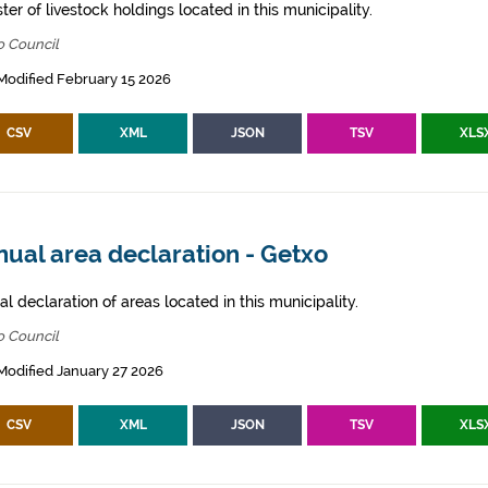
ter of livestock holdings located in this municipality.
o Council
Modified February 15 2026
CSV
XML
JSON
TSV
XLS
ual area declaration - Getxo
l declaration of areas located in this municipality.
o Council
Modified January 27 2026
CSV
XML
JSON
TSV
XLS