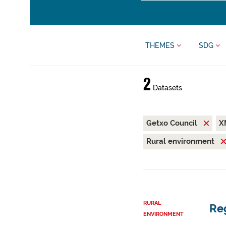
THEMES
SDG
2
Datasets
Getxo Council
X
Rural environment
RURAL
Reg
ENVIRONMENT