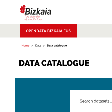
Bizkaiko Foru
OPENDATA.BIZKAIA.EUS
Aldundia
.
Diputacion
Foral de Bizkaia
Home
Data
Data catalogue
DATA CATALOGUE