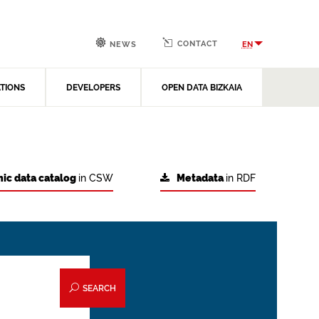
CONTACT
EN
NEWS
ATIONS
DEVELOPERS
OPEN DATA BIZKAIA
ic data catalog
in CSW
Metadata
in RDF
SEARCH