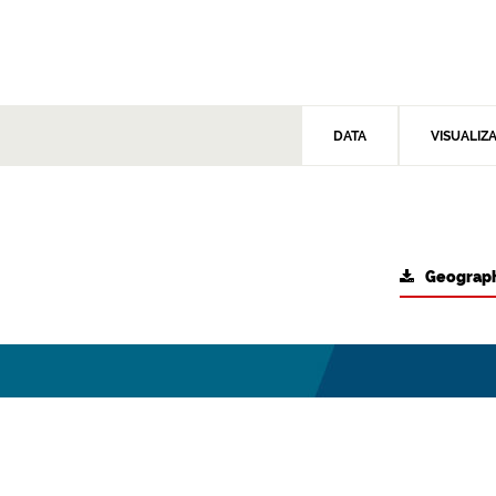
DATA
VISUALIZ
Geograph