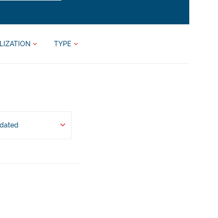
LIZATION
TYPE
pdated