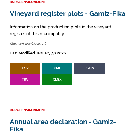
RURAL ENVIRONMENT
Vineyard register plots - Gamiz-Fika
Information on the production plots in the vineyard
register of this municipality.
Gamiz-Fika Council
Last Modified January 30 2026
CSV
XML
JSON
TSV
XLSX
RURAL ENVIRONMENT
Annual area declaration - Gamiz-
Fika