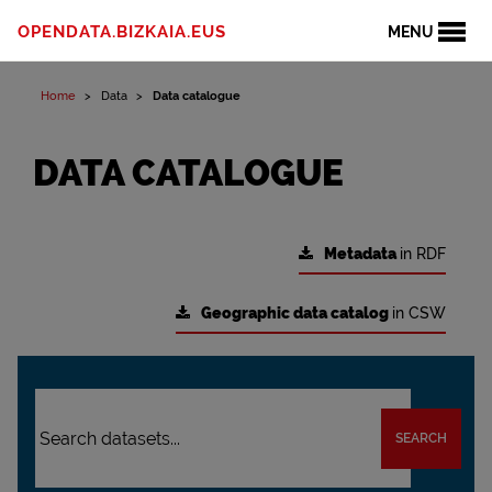
OPENDATA.BIZKAIA.EUS
MENU
Home
Data
Data catalogue
DATA CATALOGUE
Metadata
in RDF
Geographic data catalog
in CSW
SEARCH