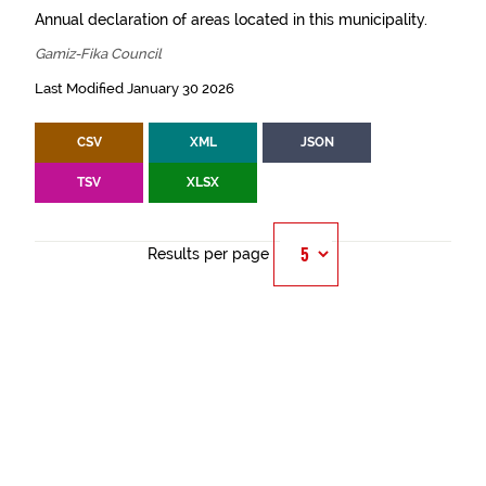
Annual declaration of areas located in this municipality.
Gamiz-Fika Council
Last Modified January 30 2026
CSV
XML
JSON
TSV
XLSX
Results per page