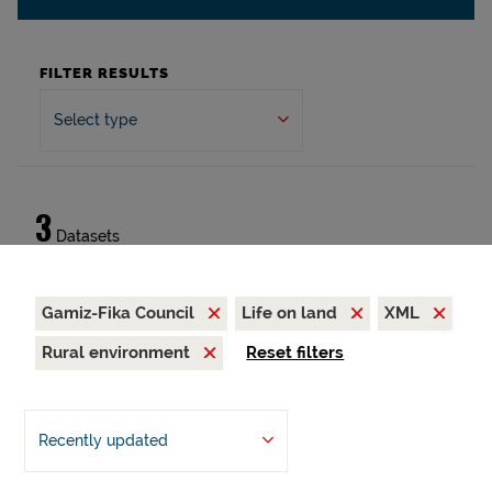
FILTER RESULTS
Select type
3
Datasets
Gamiz-Fika Council
Life on land
XML
Rural environment
Reset filters
Recently updated