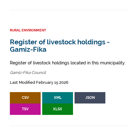
RURAL ENVIRONMENT
Register of livestock holdings -
Gamiz-Fika
Register of livestock holdings located in this municipality.
Gamiz-Fika Council
Last Modified February 15 2026
CSV
XML
JSON
TSV
XLSX