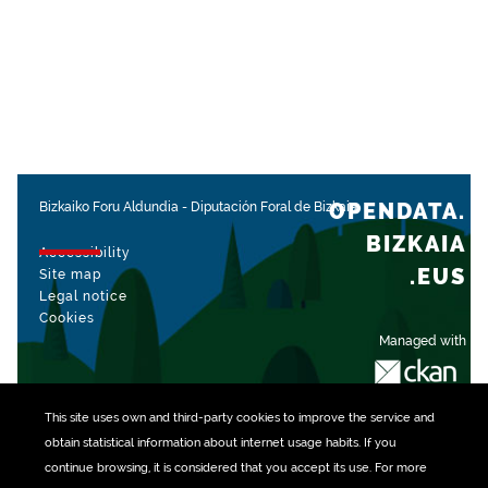
OPENDATA.
Bizkaiko Foru Aldundia
-
Diputación Foral de Bizkaia
BIZKAIA
Accessibility
.EUS
Site map
Legal notice
Cookies
Managed with
This site uses own and third-party
cookies
to improve the service and
obtain statistical information about internet usage habits. If you
continue browsing, it is considered that you accept its use. For more