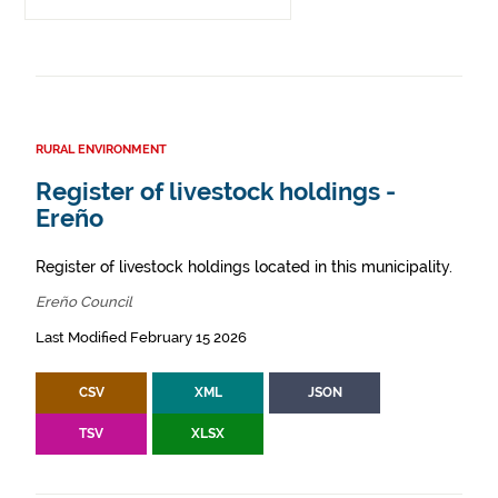
RURAL ENVIRONMENT
Register of livestock holdings -
Ereño
Register of livestock holdings located in this municipality.
Ereño Council
Last Modified February 15 2026
CSV
XML
JSON
TSV
XLSX