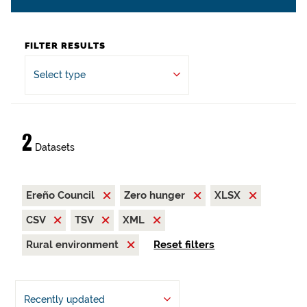
FILTER RESULTS
Select type
2
Datasets
Ereño Council
Zero hunger
XLSX
CSV
TSV
XML
Rural environment
Reset filters
Recently updated