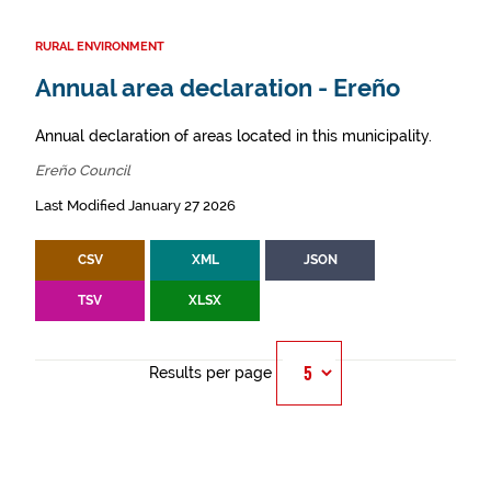
RURAL ENVIRONMENT
Annual area declaration - Ereño
Annual declaration of areas located in this municipality.
Ereño Council
Last Modified January 27 2026
CSV
XML
JSON
TSV
XLSX
Results per page