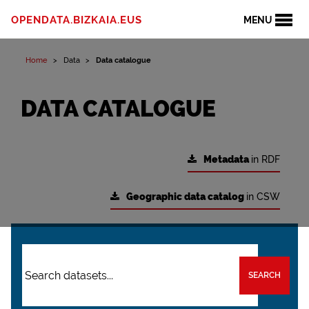
OPENDATA.BIZKAIA.EUS
MENU
Home
Data
Data catalogue
DATA CATALOGUE
Metadata
in RDF
Geographic data catalog
in CSW
SEARCH