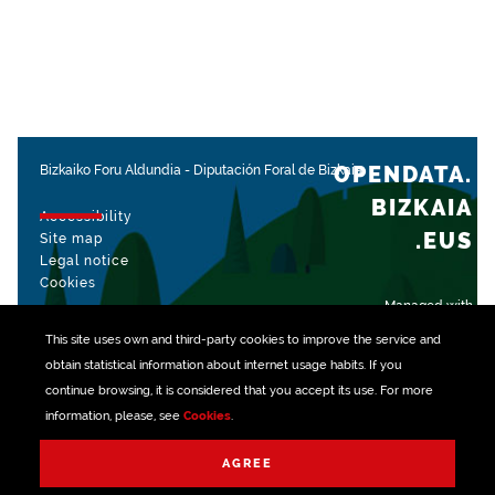
OPENDATA.
Bizkaiko Foru Aldundia
-
Diputación Foral de Bizkaia
BIZKAIA
Accessibility
.EUS
Site map
Legal notice
Cookies
Managed with
This site uses own and third-party
cookies
to improve the service and
obtain statistical information about internet usage habits. If you
continue browsing, it is considered that you accept its use. For more
information, please, see
Cookies
.
AGREE