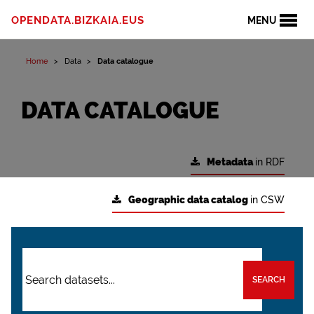
OPENDATA.BIZKAIA.EUS
MENU
Home
Data
Data catalogue
DATA CATALOGUE
Metadata
in RDF
Geographic data catalog
in CSW
SEARCH