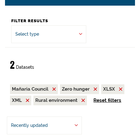
FILTER RESULTS
Select type
2
Datasets
Mañaria Council
Zero hunger
XLSX
XML
Rural environment
Reset filters
Recently updated