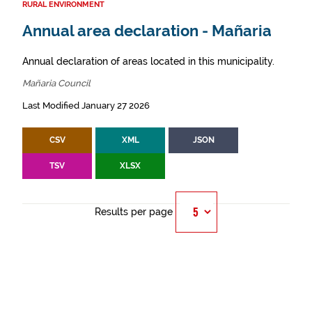
RURAL ENVIRONMENT
Annual area declaration - Mañaria
Annual declaration of areas located in this municipality.
Mañaria Council
Last Modified January 27 2026
CSV
XML
JSON
TSV
XLSX
Results per page