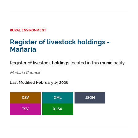
RURAL ENVIRONMENT
Register of livestock holdings -
Mañaria
Register of livestock holdings located in this municipality.
Mañaria Council
Last Modified February 15 2026
CSV
XML
JSON
TSV
XLSX