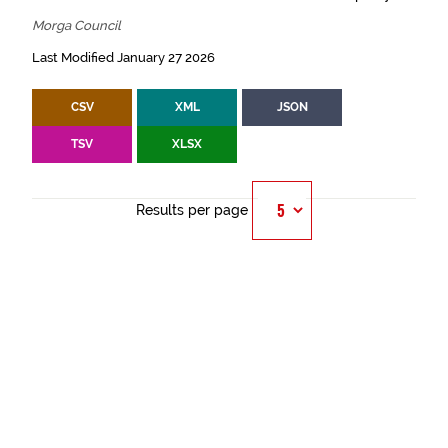
Morga Council
Last Modified January 27 2026
CSV
XML
JSON
TSV
XLSX
Results per page