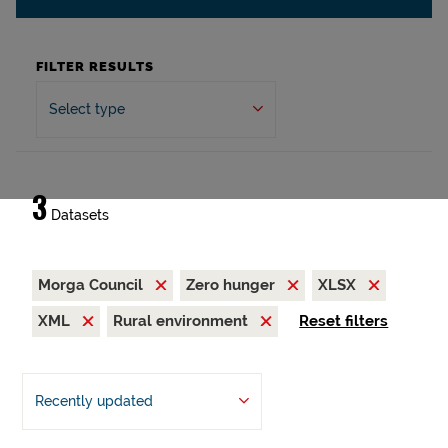
FILTER RESULTS
Select type
3
Datasets
Morga Council
Zero hunger
XLSX
XML
Rural environment
Reset filters
Recently updated