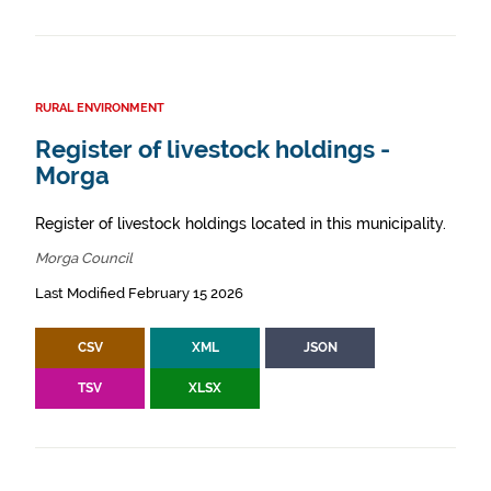
RURAL ENVIRONMENT
Register of livestock holdings -
Morga
Register of livestock holdings located in this municipality.
Morga Council
Last Modified February 15 2026
CSV
XML
JSON
TSV
XLSX