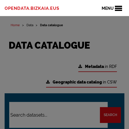
OPENDATA.BIZKAIA.EUS
MENU
Home
Data
Data catalogue
DATA CATALOGUE
Metadata
in RDF
Geographic data catalog
in CSW
SEARCH