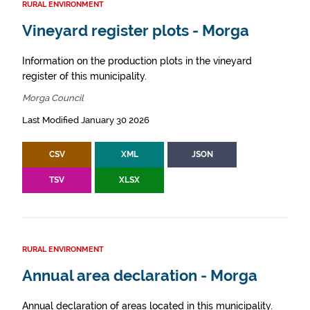
RURAL ENVIRONMENT
Vineyard register plots - Morga
Information on the production plots in the vineyard
register of this municipality.
Morga Council
Last Modified January 30 2026
CSV
XML
JSON
TSV
XLSX
RURAL ENVIRONMENT
Annual area declaration - Morga
Annual declaration of areas located in this municipality.