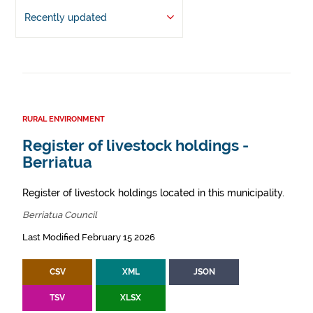
Recently updated
RURAL ENVIRONMENT
Register of livestock holdings -
Berriatua
Register of livestock holdings located in this municipality.
Berriatua Council
Last Modified February 15 2026
CSV
XML
JSON
TSV
XLSX