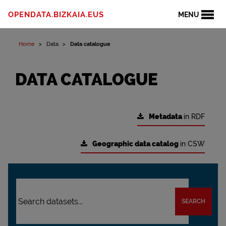
OPENDATA.BIZKAIA.EUS
MENU
Home
Data
Data catalogue
DATA CATALOGUE
Metadata
in RDF
Geographic data catalog
in CSW
SEARCH