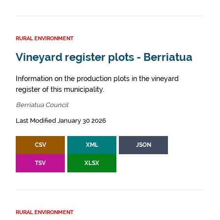
RURAL ENVIRONMENT
Vineyard register plots - Berriatua
Information on the production plots in the vineyard
register of this municipality.
Berriatua Council
Last Modified January 30 2026
CSV
XML
JSON
TSV
XLSX
RURAL ENVIRONMENT