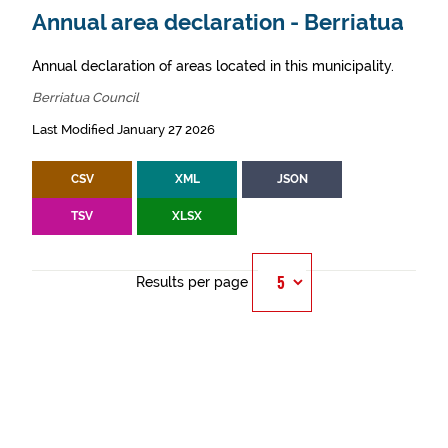
Annual area declaration - Berriatua
Annual declaration of areas located in this municipality.
Berriatua Council
Last Modified January 27 2026
CSV
XML
JSON
TSV
XLSX
Results per page