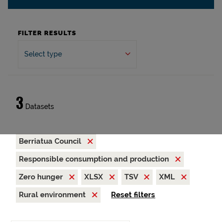
FILTER RESULTS
Select type
3
Datasets
Berriatua Council
Responsible consumption and production
Zero hunger
XLSX
TSV
XML
Rural environment
Reset filters