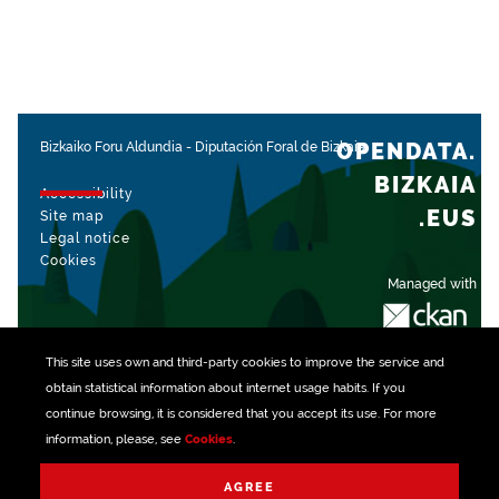
OPENDATA.
Bizkaiko Foru Aldundia
-
Diputación Foral de Bizkaia
BIZKAIA
Accessibility
.EUS
Site map
Legal notice
Cookies
Managed with
This site uses own and third-party
cookies
to improve the service and
obtain statistical information about internet usage habits. If you
continue browsing, it is considered that you accept its use. For more
information, please, see
Cookies
.
AGREE