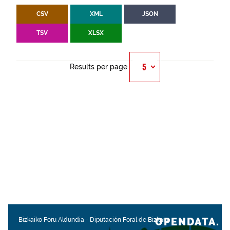
CSV
XML
JSON
TSV
XLSX
Results per page
OPENDATA.
Bizkaiko Foru Aldundia
-
Diputación Foral de Bizkaia