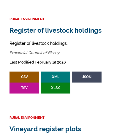
RURAL ENVIRONMENT
Register of livestock holdings
Register of livestock holdings.
Provincial Council of Biscay
Last Modified February 15 2026
CSV
XML
JSON
TSV
XLSX
RURAL ENVIRONMENT
Vineyard register plots