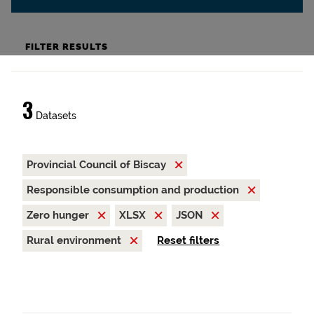
FILTER RESULTS
3
Datasets
Provincial Council of Biscay
Responsible consumption and production
Zero hunger
XLSX
JSON
Rural environment
Reset filters