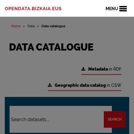
OPENDATA.BIZKAIA.EUS
MENU
Home
Data
Data catalogue
DATA CATALOGUE
Metadata
in RDF
Geographic data catalog
in CSW
SEARCH