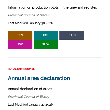
Information on production plots in the vineyard register.
Provincial Council of Biscay
Last Modified January 30 2026
CSV
XML
JSON
TSV
XLSX
RURAL ENVIRONMENT
Annual area declaration
Annual declaration of areas.
Provincial Council of Biscay
Last Modified January 27 2026