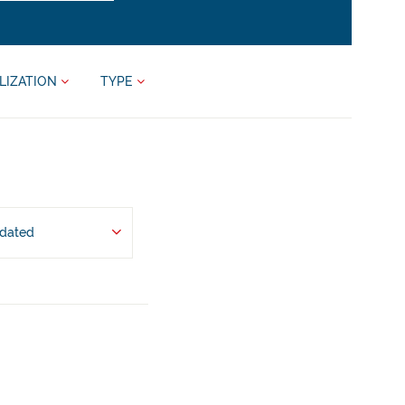
LIZATION
TYPE
pdated