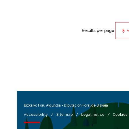
Results per page
Bizkaiko Foru Aldundia
-
Diputación Foral de Bizkaia
/
/
/
Accessibility
Site map
Legal notice
Cookies