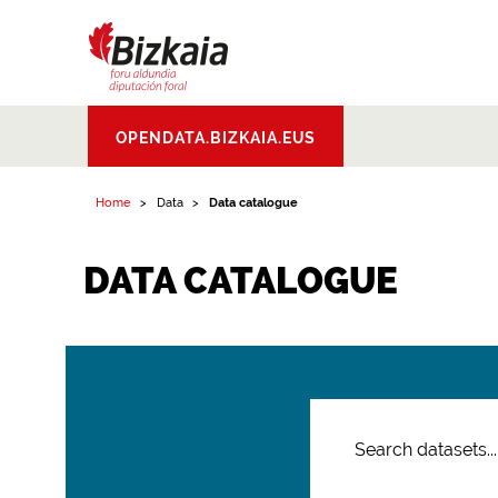
Bizkaiko Foru
OPENDATA.BIZKAIA.EUS
Aldundia
.
Diputacion
Foral de Bizkaia
Home
Data
Data catalogue
DATA CATALOGUE