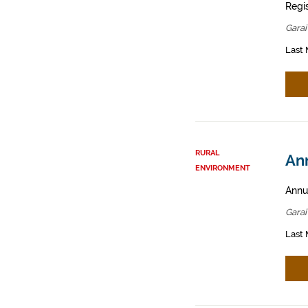
Regis
Garai
Last 
RURAL
Ann
ENVIRONMENT
Annua
Garai
Last 