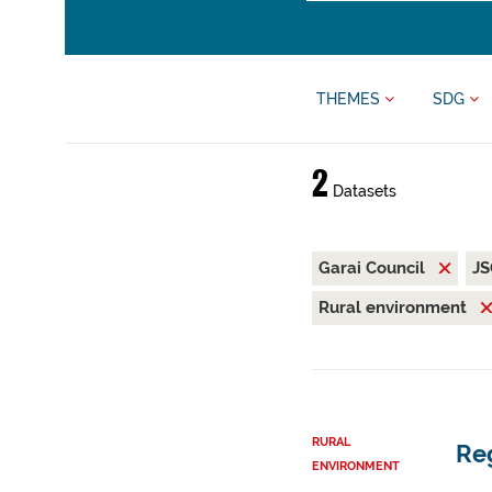
THEMES
SDG
2
Datasets
Garai Council
J
Rural environment
RURAL
Reg
ENVIRONMENT