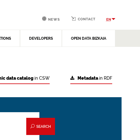
CONTACT
EN
NEWS
ATIONS
DEVELOPERS
OPEN DATA BIZKAIA
ic data catalog
in CSW
Metadata
in RDF
SEARCH