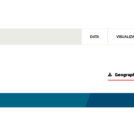
DATA
VISUALIZ
Geograph