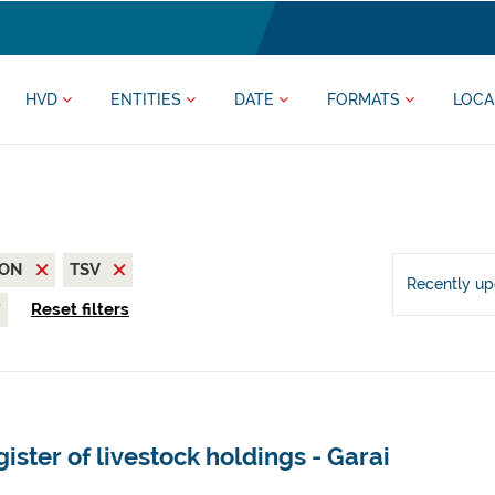
HVD
ENTITIES
DATE
FORMATS
LOCA
SON
TSV
Recently u
Reset filters
ister of livestock holdings - Garai