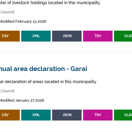
ter of livestock holdings located in this municipality.
 Council
Modified February 15 2026
CSV
XML
JSON
TSV
XLS
ual area declaration - Garai
l declaration of areas located in this municipality.
 Council
Modified January 27 2026
CSV
XML
JSON
TSV
XLS