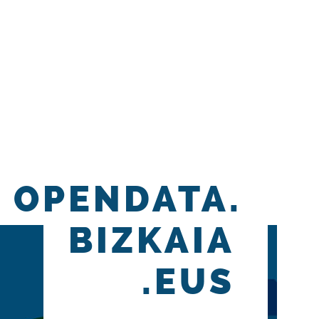
OPENDATA.
BIZKAIA
.EUS