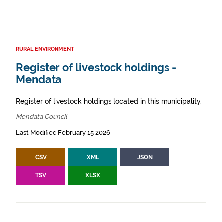
RURAL ENVIRONMENT
Register of livestock holdings -
Mendata
Register of livestock holdings located in this municipality.
Mendata Council
Last Modified February 15 2026
CSV
XML
JSON
TSV
XLSX