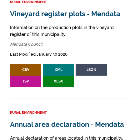
RURAL ENVIRONMENT
Vineyard register plots - Mendata
Information on the production plots in the vineyard
register of this municipality.
Mendata Council
Last Modified January 30 2026
CSV
XML
JSON
TSV
XLSX
RURAL ENVIRONMENT
Annual area declaration - Mendata
Annual declaration of areas located in this municipality.