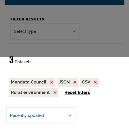
FILTER RESULTS
Select type
3
Datasets
Mendata Council
JSON
CSV
Rural environment
Reset filters
Recently updated