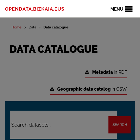
OPENDATA.BIZKAIA.EUS
MENU
Home
Data
Data catalogue
DATA CATALOGUE
Metadata
in RDF
Geographic data catalog
in CSW
SEARCH