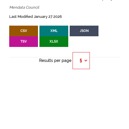
Mendata Council
Last Modified January 27 2026
CSV
XML
JSON
TSV
XLSX
Results per page