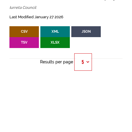
Iurreta Council
Last Modified January 27 2026
CSV
XML
JSON
TSV
XLSX
Results per page