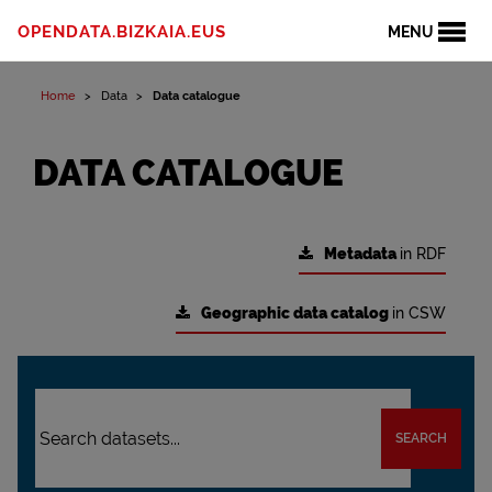
OPENDATA.BIZKAIA.EUS
MENU
Home
Data
Data catalogue
DATA CATALOGUE
Metadata
in RDF
Geographic data catalog
in CSW
SEARCH