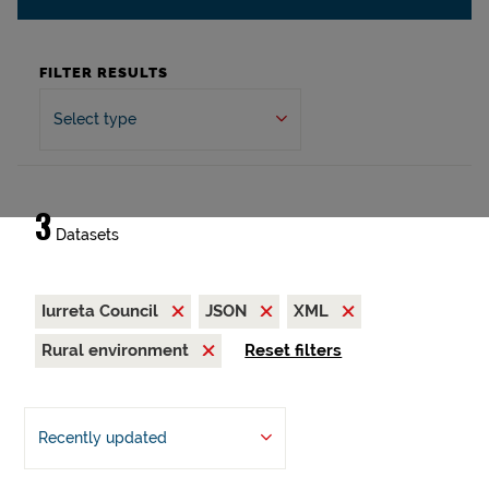
FILTER RESULTS
Select type
3
Datasets
Iurreta Council
JSON
XML
Rural environment
Reset filters
Recently updated