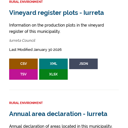
RURAL ENVIRONMENT
Vineyard register plots - Iurreta
Information on the production plots in the vineyard
register of this municipality.
Iurreta Council
Last Modified January 30 2026
CSV
XML
JSON
TSV
XLSX
RURAL ENVIRONMENT
Annual area declaration - Iurreta
Annual declaration of areas located in this municipality.