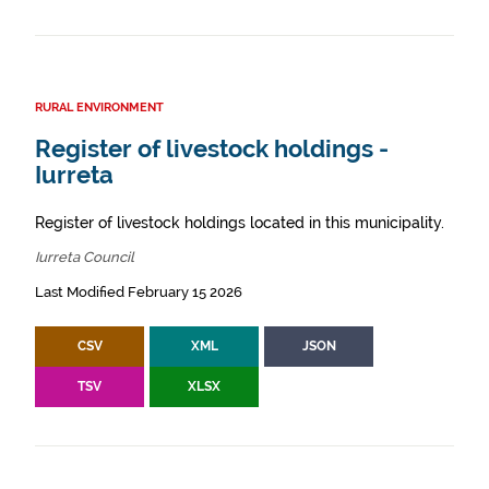
RURAL ENVIRONMENT
Register of livestock holdings -
Iurreta
Register of livestock holdings located in this municipality.
Iurreta Council
Last Modified February 15 2026
CSV
XML
JSON
TSV
XLSX