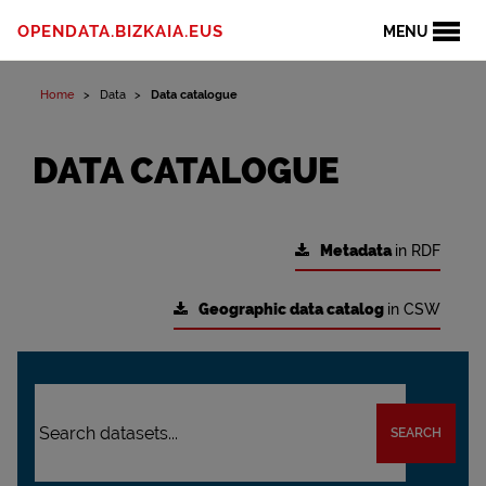
OPENDATA.BIZKAIA.EUS
MENU
Home
Data
Data catalogue
DATA CATALOGUE
Metadata
in RDF
Geographic data catalog
in CSW
SEARCH