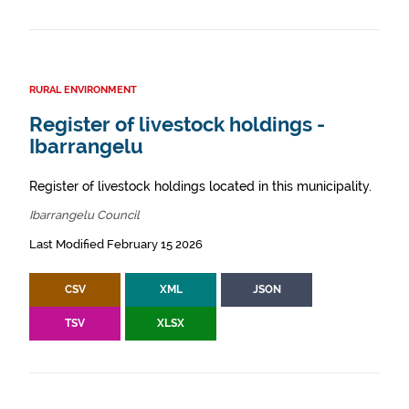
RURAL ENVIRONMENT
Register of livestock holdings -
Ibarrangelu
Register of livestock holdings located in this municipality.
Ibarrangelu Council
Last Modified February 15 2026
CSV
XML
JSON
TSV
XLSX