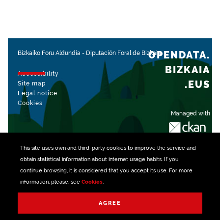
OPENDATA.
Bizkaiko Foru Aldundia
-
Diputación Foral de Bizkaia
BIZKAIA
Accessibility
.EUS
Site map
Legal notice
Cookies
Managed with
This site uses own and third-party
cookies
to improve the service and
obtain statistical information about internet usage habits. If you
continue browsing, it is considered that you accept its use. For more
information, please, see
Cookies
.
AGREE