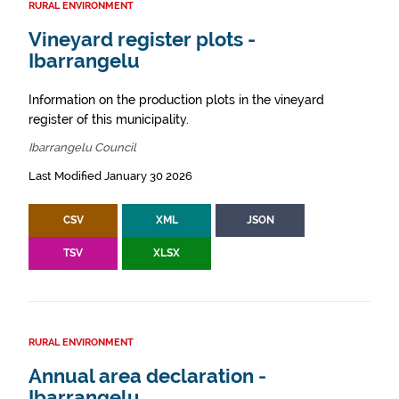
RURAL ENVIRONMENT
Vineyard register plots -
Ibarrangelu
Information on the production plots in the vineyard
register of this municipality.
Ibarrangelu Council
Last Modified January 30 2026
CSV
XML
JSON
TSV
XLSX
RURAL ENVIRONMENT
Annual area declaration -
Ibarrangelu