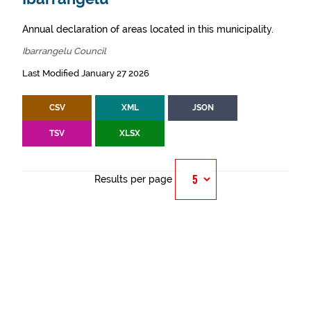
Annual declaration of areas located in this municipality.
Ibarrangelu Council
Last Modified January 27 2026
CSV
XML
JSON
TSV
XLSX
Results per page