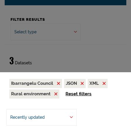
FILTER RESULTS
Select type
3
Datasets
Ibarrangelu Council
JSON
XML
Rural environment
Reset filters
Recently updated