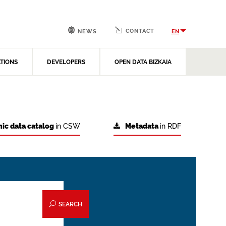
CONTACT
EN
NEWS
ATIONS
DEVELOPERS
OPEN DATA BIZKAIA
ic data catalog
in CSW
Metadata
in RDF
SEARCH