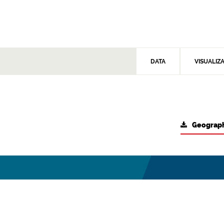
DATA
VISUALIZ
Geograph