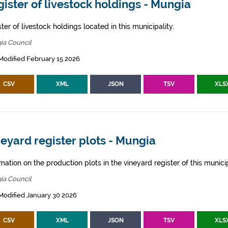
ister of livestock holdings - Mungia
ter of livestock holdings located in this municipality.
ia Council
Modified February 15 2026
CSV
XML
JSON
TSV
XLS
eyard register plots - Mungia
mation on the production plots in the vineyard register of this municip
ia Council
Modified January 30 2026
CSV
XML
JSON
TSV
XLS