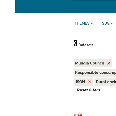
THEMES
SDG
3
Datasets
Mungia Council
Responsible consump
JSON
Rural env
Reset filters
RURAL