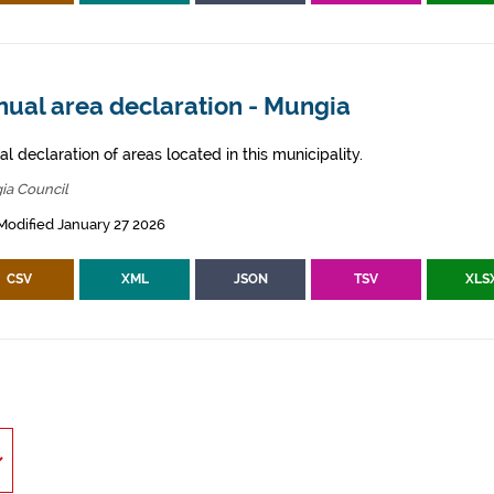
nual area declaration - Mungia
l declaration of areas located in this municipality.
ia Council
Modified January 27 2026
CSV
XML
JSON
TSV
XLS