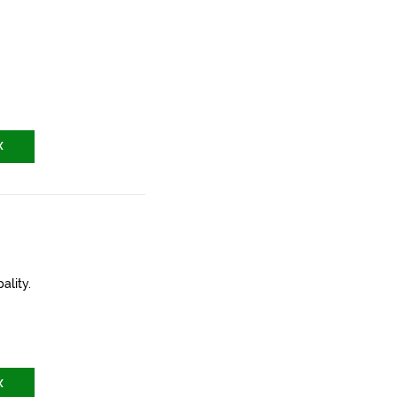
X
ality.
X