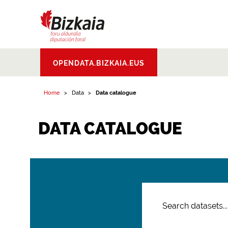
Bizkaiko Foru
OPENDATA.BIZKAIA.EUS
Aldundia
.
Diputacion
Foral de Bizkaia
Home
Data
Data catalogue
DATA CATALOGUE