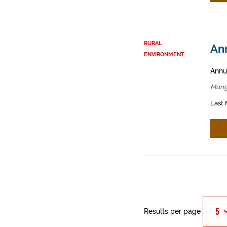
RURAL
An
ENVIRONMENT
Annua
Mung
Last 
Results per page