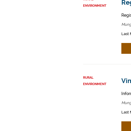
Reg
ENVIRONMENT
Regis
Mung
Last 
RURAL
Vin
ENVIRONMENT
Infor
Mung
Last 