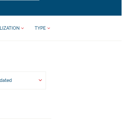
LIZATION
TYPE
pdated