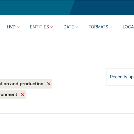
HVD
ENTITIES
DATE
FORMATS
LOCA
Recently u
tion and production
ironment