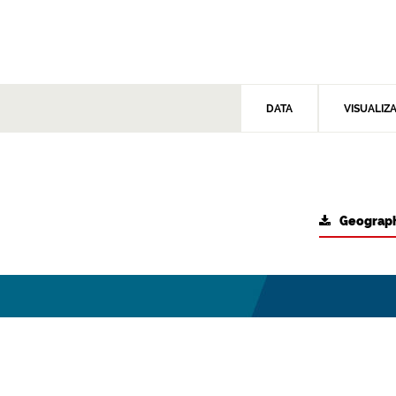
DATA
VISUALIZ
Geograph