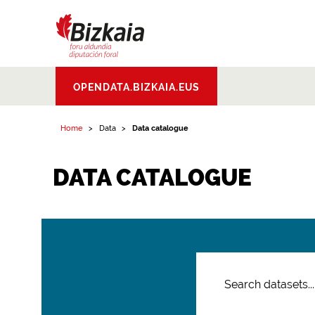
Bizkaiko Foru
OPENDATA.BIZKAIA.EUS
Aldundia
.
Diputacion
Foral de Bizkaia
Home
Data
Data catalogue
DATA CATALOGUE