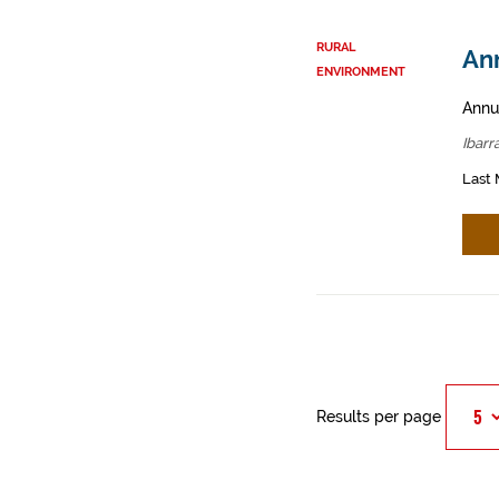
RURAL
Ann
ENVIRONMENT
Annua
Ibarr
Last 
Results per page