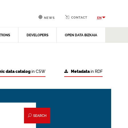
CONTACT
EN
NEWS
ATIONS
DEVELOPERS
OPEN DATA BIZKAIA
ic data catalog
in CSW
Metadata
in RDF
SEARCH