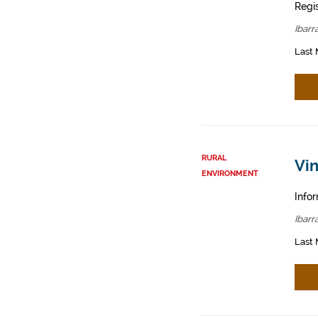
Regis
Ibarr
Last 
RURAL
Vin
ENVIRONMENT
Infor
Ibarr
Last 