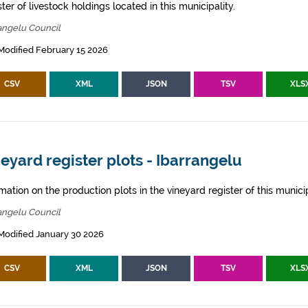
ter of livestock holdings located in this municipality.
angelu Council
Modified February 15 2026
CSV
XML
JSON
TSV
XLS
eyard register plots - Ibarrangelu
mation on the production plots in the vineyard register of this municip
angelu Council
Modified January 30 2026
CSV
XML
JSON
TSV
XLS