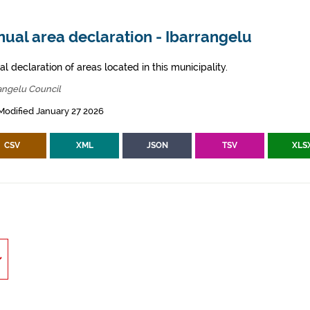
ual area declaration - Ibarrangelu
l declaration of areas located in this municipality.
angelu Council
Modified January 27 2026
CSV
XML
JSON
TSV
XLS