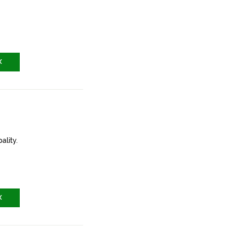
X
ality.
X