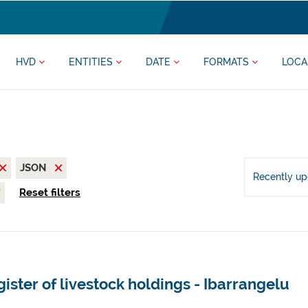
HVD
ENTITIES
DATE
FORMATS
LOCA
JSON
Recently u
Reset filters
ister of livestock holdings - Ibarrangelu