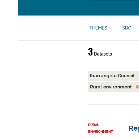
THEMES
SDG
3
Datasets
Ibarrangelu Council
Rural environment
RURAL
Reg
ENVIRONMENT