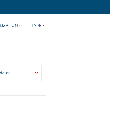
LIZATION
TYPE
pdated