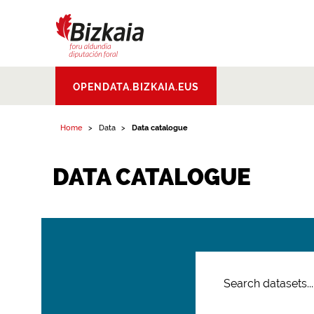
Bizkaiko Foru
OPENDATA.BIZKAIA.EUS
Aldundia
.
Diputacion
Foral de Bizkaia
Home
Data
Data catalogue
DATA CATALOGUE