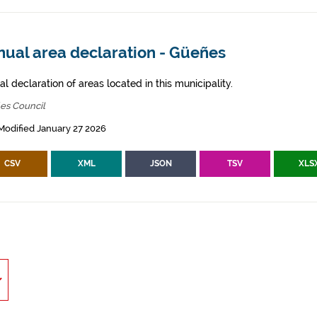
nual area declaration - Güeñes
l declaration of areas located in this municipality.
es Council
Modified January 27 2026
CSV
XML
JSON
TSV
XLS