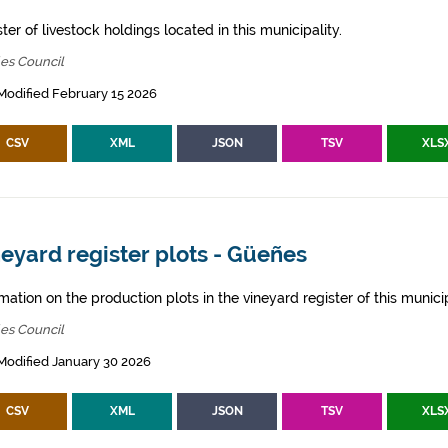
ter of livestock holdings located in this municipality.
es Council
Modified February 15 2026
CSV
XML
JSON
TSV
XLS
eyard register plots - Güeñes
mation on the production plots in the vineyard register of this municip
es Council
Modified January 30 2026
CSV
XML
JSON
TSV
XLS