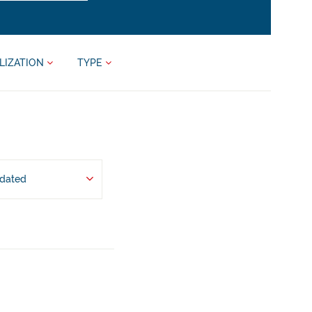
LIZATION
TYPE
pdated