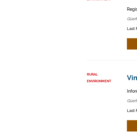
Regis
Güeñ
Last 
RURAL
Vin
ENVIRONMENT
Infor
Güeñ
Last 