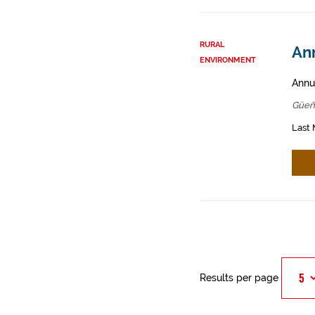
RURAL
An
ENVIRONMENT
Annua
Güeñ
Last 
Results per page