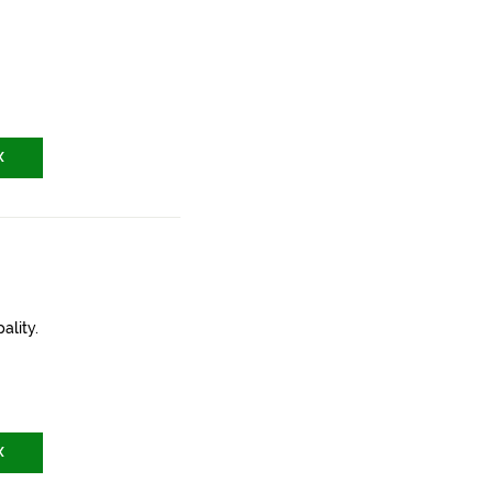
X
ality.
X