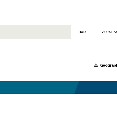
DATA
VISUALIZ
Geograph