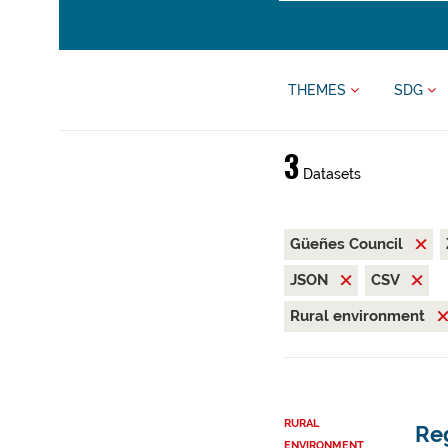
THEMES
SDG
3
Datasets
Güeñes Council
JSON
CSV
Rural environment
RURAL
Reg
ENVIRONMENT