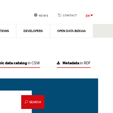
CONTACT
EN
NEWS
ATIONS
DEVELOPERS
OPEN DATA BIZKAIA
ic data catalog
in CSW
Metadata
in RDF
SEARCH