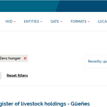
HVD
ENTITIES
DATE
FORMATS
LOCA
Zero hunger
Recently u
Reset filters
ister of livestock holdings - Güeñes