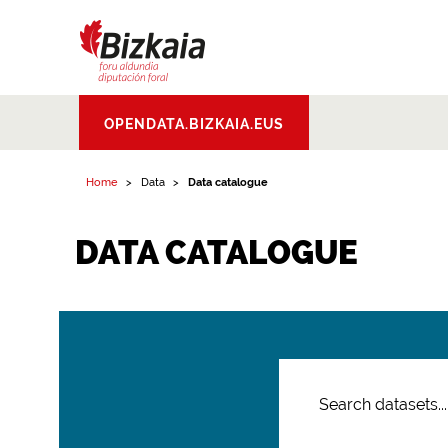
Bizkaiko Foru
OPENDATA.BIZKAIA.EUS
Aldundia
.
Diputacion
Foral de Bizkaia
Home
Data
Data catalogue
DATA CATALOGUE