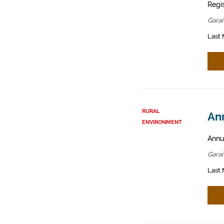
Regis
Garai
Last 
RURAL
Ann
ENVIRONMENT
Annua
Garai
Last 