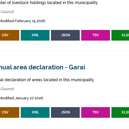
ter of livestock holdings located in this municipality.
 Council
Modified February 15 2026
CSV
XML
JSON
TSV
XLS
ual area declaration - Garai
l declaration of areas located in this municipality.
 Council
Modified January 27 2026
CSV
XML
JSON
TSV
XLS