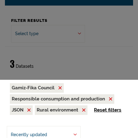
FILTER RESULTS
Select type
3
Datasets
Gamiz-Fika Council
Responsible consumption and production
JSON
Rural environment
Reset filters
Recently updated