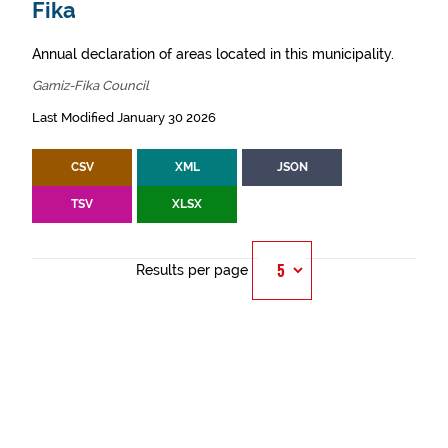
Fika
Annual declaration of areas located in this municipality.
Gamiz-Fika Council
Last Modified January 30 2026
CSV
XML
JSON
TSV
XLSX
Results per page