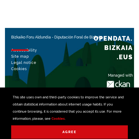
OPENDATA.
Bizkaiko Foru Aldundia
-
Diputación Foral de Bizkaia
BIZKAIA
Accessibility
.EUS
Site map
Legal notice
Cookies
Managed with
This site uses own and third-party
cookies
to improve the service and
obtain statistical information about internet usage habits. If you
continue browsing, it is considered that you accept its use. For more
information, please, see
Cookies
.
AGREE