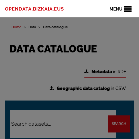
OPENDATA.BIZKAIA.EUS
MENU
Home
Data
Data catalogue
DATA CATALOGUE
Metadata
in RDF
Geographic data catalog
in CSW
SEARCH