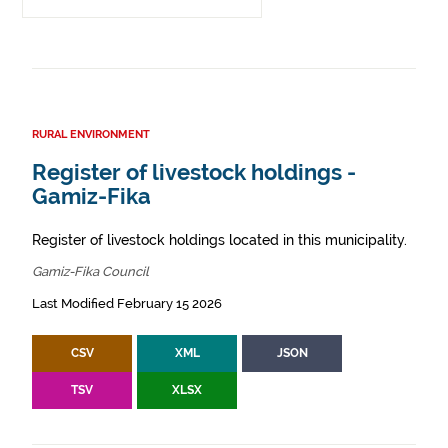
RURAL ENVIRONMENT
Register of livestock holdings -
Gamiz-Fika
Register of livestock holdings located in this municipality.
Gamiz-Fika Council
Last Modified February 15 2026
CSV
XML
JSON
TSV
XLSX