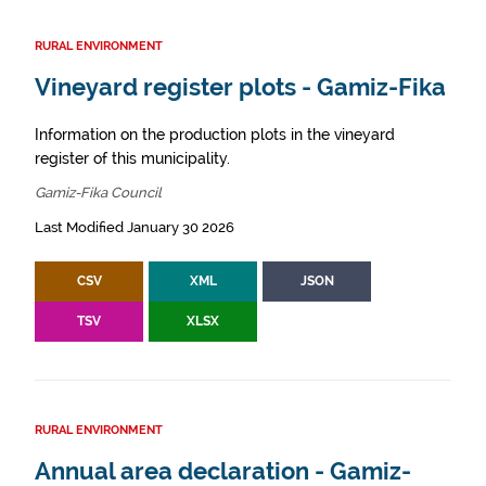
RURAL ENVIRONMENT
Vineyard register plots - Gamiz-Fika
Information on the production plots in the vineyard
register of this municipality.
Gamiz-Fika Council
Last Modified January 30 2026
CSV
XML
JSON
TSV
XLSX
RURAL ENVIRONMENT
Annual area declaration - Gamiz-