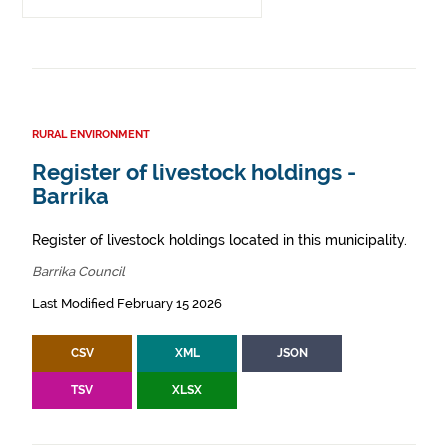
RURAL ENVIRONMENT
Register of livestock holdings -
Barrika
Register of livestock holdings located in this municipality.
Barrika Council
Last Modified February 15 2026
CSV
XML
JSON
TSV
XLSX