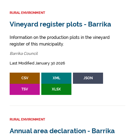
RURAL ENVIRONMENT
Vineyard register plots - Barrika
Information on the production plots in the vineyard
register of this municipality.
Barrika Council
Last Modified January 30 2026
CSV
XML
JSON
TSV
XLSX
RURAL ENVIRONMENT
Annual area declaration - Barrika