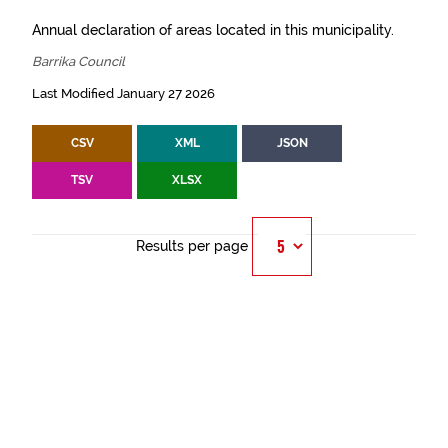
Annual declaration of areas located in this municipality.
Barrika Council
Last Modified January 27 2026
CSV
XML
JSON
TSV
XLSX
Results per page