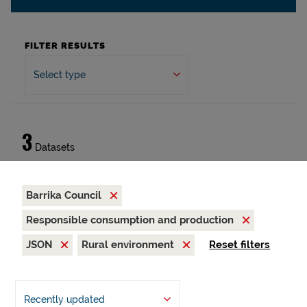
FILTER RESULTS
Select type
3
Datasets
Barrika Council
Responsible consumption and production
JSON
Rural environment
Reset filters
Recently updated