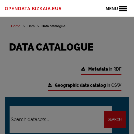
OPENDATA.BIZKAIA.EUS
MENU
Home
Data
Data catalogue
DATA CATALOGUE
Metadata
in RDF
Geographic data catalog
in CSW
SEARCH