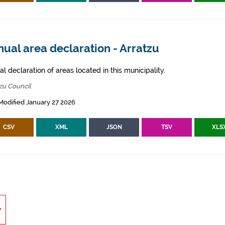
ual area declaration - Arratzu
l declaration of areas located in this municipality.
zu Council
Modified January 27 2026
CSV
XML
JSON
TSV
XLS