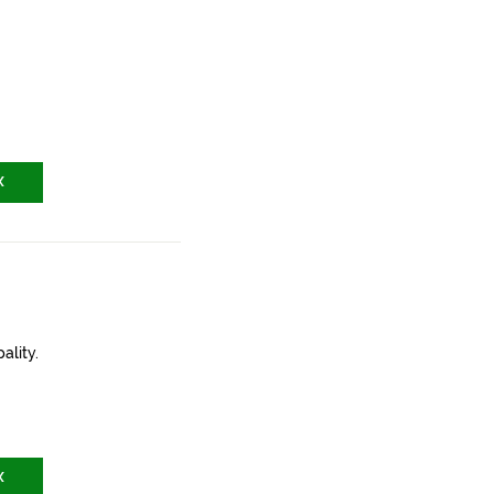
X
ality.
X