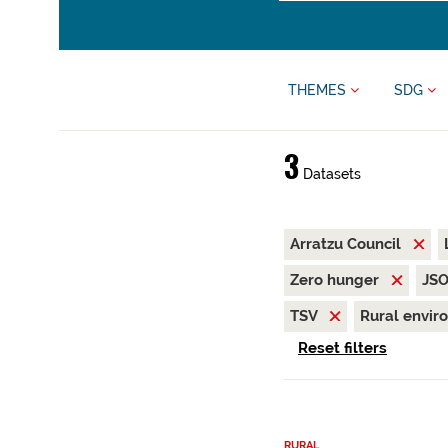
THEMES
SDG
3
Datasets
Arratzu Council
Zero hunger
JS
TSV
Rural envi
Reset filters
RURAL