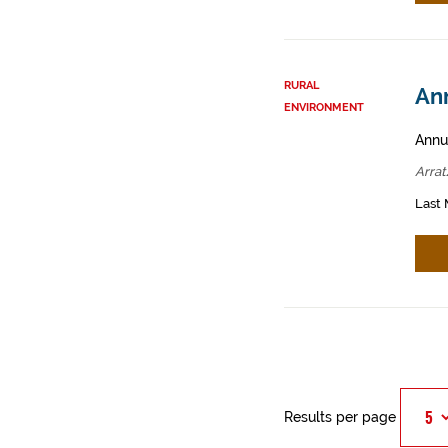
RURAL
Ann
ENVIRONMENT
Annua
Arrat
Last 
Results per page