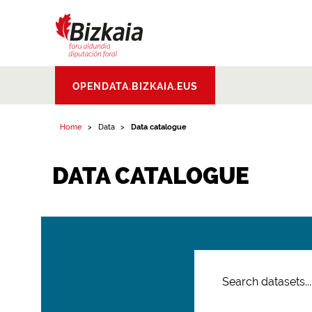
Bizkaiko Foru
OPENDATA.BIZKAIA.EUS
Aldundia
.
Diputacion
Foral de Bizkaia
Home
Data
Data catalogue
DATA CATALOGUE