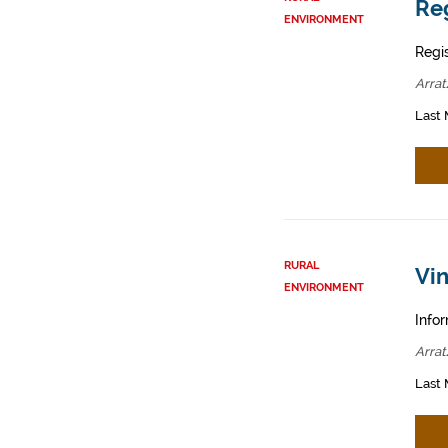
Reg
ENVIRONMENT
Regis
Arrat
Last 
RURAL
Vin
ENVIRONMENT
Infor
Arrat
Last 