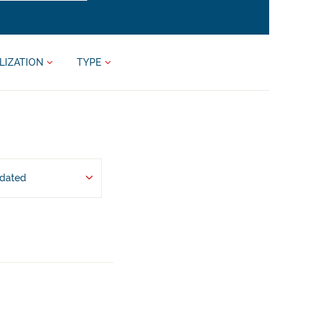
LIZATION
TYPE
pdated