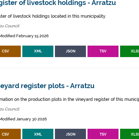
ister of livestock holdings - Arratzu
ter of livestock holdings located in this municipality.
zu Council
Modified February 15 2026
CSV
XML
JSON
TSV
XLS
eyard register plots - Arratzu
mation on the production plots in the vineyard register of this municip
zu Council
Modified January 30 2026
CSV
XML
JSON
TSV
XLS