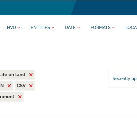
HVD
ENTITIES
DATE
FORMATS
LOCA
Life on land
Recently u
ON
CSV
ronment