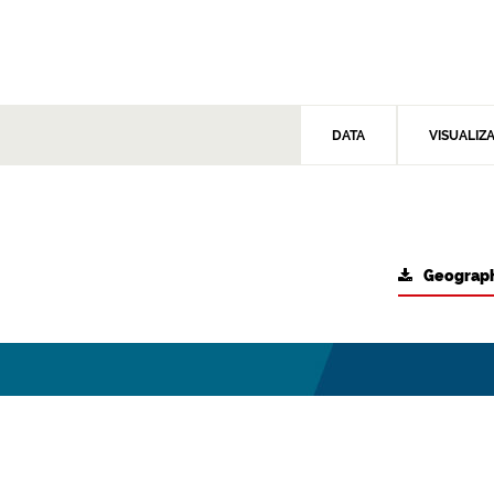
DATA
VISUALIZ
Geograph