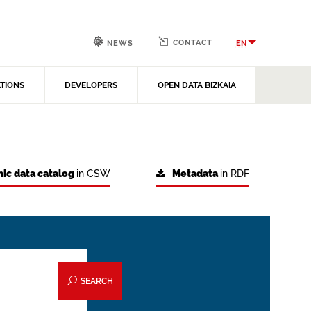
CONTACT
EN
NEWS
ATIONS
DEVELOPERS
OPEN DATA BIZKAIA
ic data catalog
in CSW
Metadata
in RDF
SEARCH