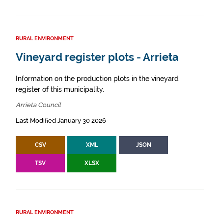
RURAL ENVIRONMENT
Vineyard register plots - Arrieta
Information on the production plots in the vineyard
register of this municipality.
Arrieta Council
Last Modified January 30 2026
CSV
XML
JSON
TSV
XLSX
RURAL ENVIRONMENT