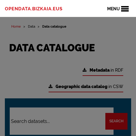
OPENDATA.BIZKAIA.EUS
MENU
Home
Data
Data catalogue
DATA CATALOGUE
Metadata
in RDF
Geographic data catalog
in CSW
SEARCH