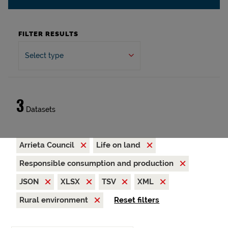
FILTER RESULTS
Select type
3
Datasets
Arrieta Council
Life on land
Responsible consumption and production
JSON
XLSX
TSV
XML
Rural environment
Reset filters