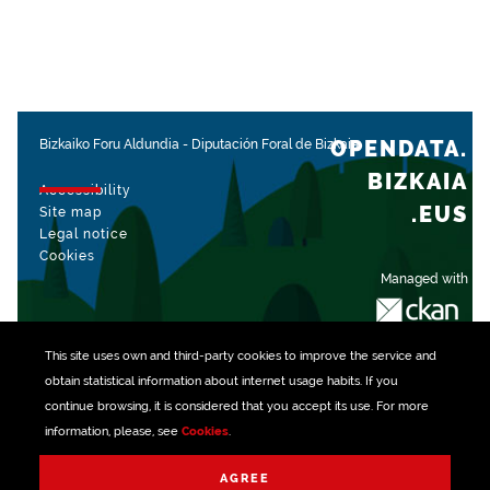
OPENDATA.
Bizkaiko Foru Aldundia
-
Diputación Foral de Bizkaia
BIZKAIA
Accessibility
.EUS
Site map
Legal notice
Cookies
Managed with
This site uses own and third-party
cookies
to improve the service and
obtain statistical information about internet usage habits. If you
continue browsing, it is considered that you accept its use. For more
information, please, see
Cookies
.
AGREE