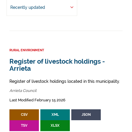
Recently updated
RURAL ENVIRONMENT
Register of livestock holdings -
Arrieta
Register of livestock holdings located in this municipality.
Arrieta Council
Last Modified February 15 2026
CSV
XML
JSON
TSV
XLSX