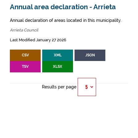
Annual area declaration - Arrieta
Annual declaration of areas located in this municipality.
Arrieta Council
Last Modified January 27 2026
CSV
XML
JSON
TSV
XLSX
Results per page