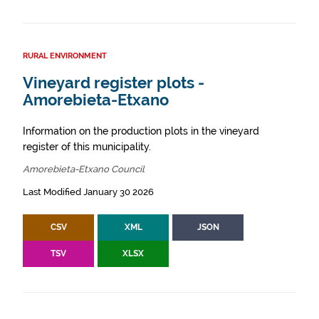
RURAL ENVIRONMENT
Vineyard register plots -
Amorebieta-Etxano
Information on the production plots in the vineyard
register of this municipality.
Amorebieta-Etxano Council
Last Modified January 30 2026
CSV
XML
JSON
TSV
XLSX