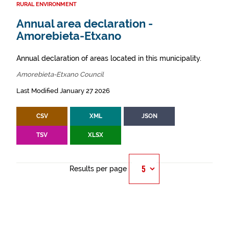
RURAL ENVIRONMENT
Annual area declaration -
Amorebieta-Etxano
Annual declaration of areas located in this municipality.
Amorebieta-Etxano Council
Last Modified January 27 2026
CSV
XML
JSON
TSV
XLSX
Results per page