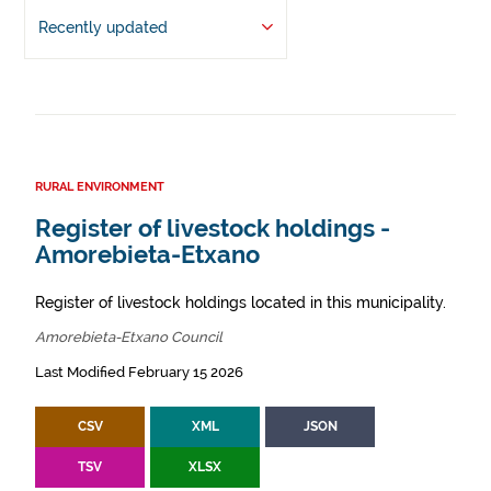
Recently updated
RURAL ENVIRONMENT
Register of livestock holdings -
Amorebieta-Etxano
Register of livestock holdings located in this municipality.
Amorebieta-Etxano Council
Last Modified February 15 2026
CSV
XML
JSON
TSV
XLSX