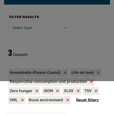
FILTER RESULTS
Select type
3
Datasets
Amorebieta-Etxano Council
Life on land
Responsible consumption and production
Zero hunger
JSON
XLSX
TSV
XML
Rural environment
Reset filters