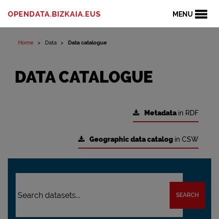
OPENDATA.BIZKAIA.EUS
MENU
Home
Data
Data catalogue
DATA CATALOGUE
Metadata
in RDF
Geographic data catalog
in CSW
SEARCH