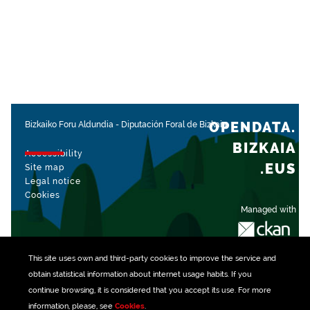
OPENDATA.
Bizkaiko Foru Aldundia
-
Diputación Foral de Bizkaia
BIZKAIA
Accessibility
.EUS
Site map
Legal notice
Cookies
Managed with
This site uses own and third-party
cookies
to improve the service and
obtain statistical information about internet usage habits. If you
continue browsing, it is considered that you accept its use. For more
information, please, see
Cookies
.