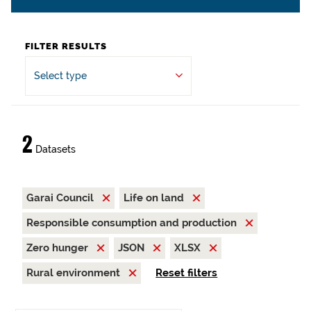
FILTER RESULTS
Select type
2
Datasets
Garai Council
Life on land
Responsible consumption and production
Zero hunger
JSON
XLSX
Rural environment
Reset filters