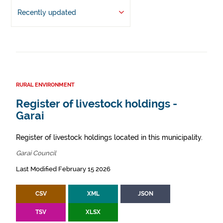
Recently updated
RURAL ENVIRONMENT
Register of livestock holdings -
Garai
Register of livestock holdings located in this municipality.
Garai Council
Last Modified February 15 2026
CSV
XML
JSON
TSV
XLSX