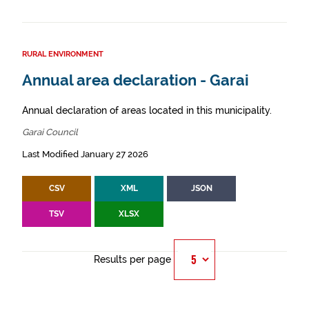
RURAL ENVIRONMENT
Annual area declaration - Garai
Annual declaration of areas located in this municipality.
Garai Council
Last Modified January 27 2026
CSV
XML
JSON
TSV
XLSX
Results per page