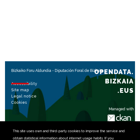
OPENDATA.
Bizkaiko Foru Aldundia
-
Diputación Foral de Bizkaia
BIZKAIA
Accessibility
.EUS
Site map
Legal notice
Cookies
Managed with
This site uses own and third-party
cookies
to improve the service and
obtain statistical information about internet usage habits. If you