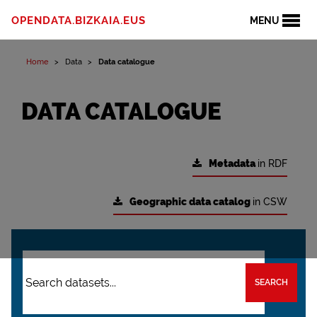
OPENDATA.BIZKAIA.EUS
MENU
Home
Data
Data catalogue
DATA CATALOGUE
Metadata
in RDF
Geographic data catalog
in CSW
SEARCH