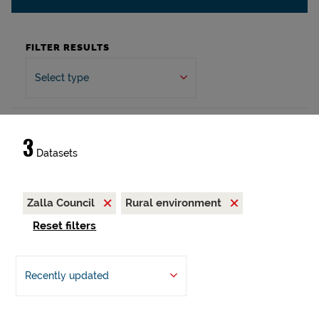
FILTER RESULTS
Select type
3
Datasets
Zalla Council
Rural environment
Reset filters
Recently updated