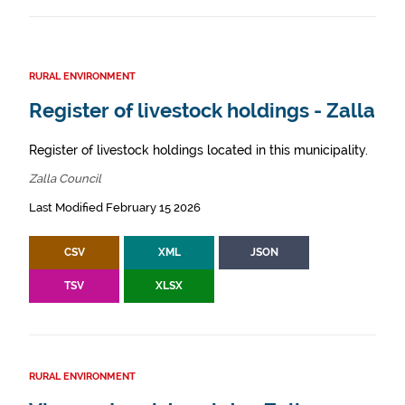
RURAL ENVIRONMENT
Register of livestock holdings - Zalla
Register of livestock holdings located in this municipality.
Zalla Council
Last Modified February 15 2026
CSV
XML
JSON
TSV
XLSX
RURAL ENVIRONMENT