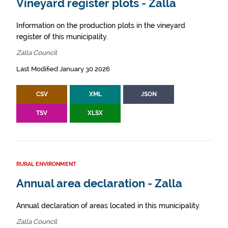
Vineyard register plots - Zalla
Information on the production plots in the vineyard
register of this municipality.
Zalla Council
Last Modified January 30 2026
CSV
XML
JSON
TSV
XLSX
RURAL ENVIRONMENT
Annual area declaration - Zalla
Annual declaration of areas located in this municipality.
Zalla Council