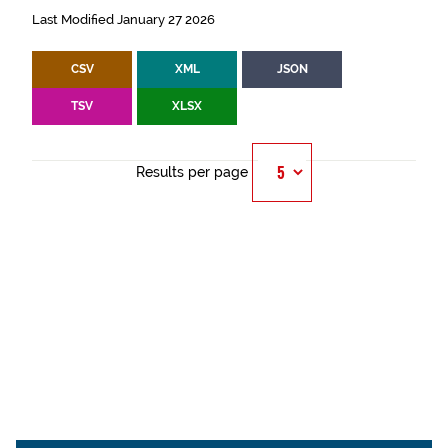
Last Modified January 27 2026
CSV
XML
JSON
TSV
XLSX
Results per page