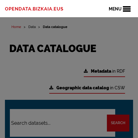
OPENDATA.BIZKAIA.EUS
MENU
Home
Data
Data catalogue
DATA CATALOGUE
Metadata
in RDF
Geographic data catalog
in CSW
SEARCH