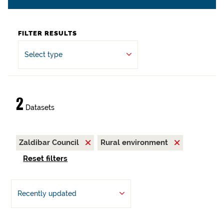
FILTER RESULTS
Select type
2
Datasets
Zaldibar Council
Rural environment
Reset filters
Recently updated