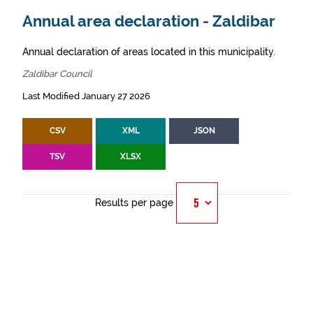
Annual area declaration - Zaldibar
Annual declaration of areas located in this municipality.
Zaldibar Council
Last Modified January 27 2026
CSV
XML
JSON
TSV
XLSX
Results per page