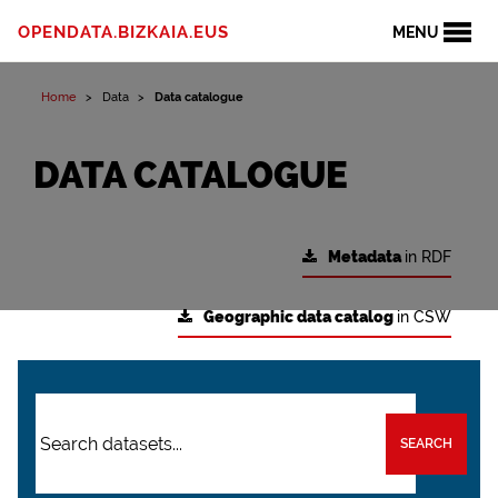
OPENDATA.BIZKAIA.EUS
MENU
Home
Data
Data catalogue
DATA CATALOGUE
Metadata
in RDF
Geographic data catalog
in CSW
SEARCH