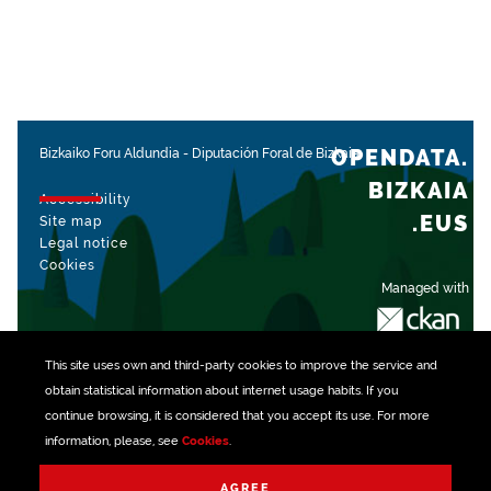
OPENDATA.
Bizkaiko Foru Aldundia
-
Diputación Foral de Bizkaia
BIZKAIA
Accessibility
.EUS
Site map
Legal notice
Cookies
Managed with
This site uses own and third-party
cookies
to improve the service and
obtain statistical information about internet usage habits. If you
continue browsing, it is considered that you accept its use. For more
information, please, see
Cookies
.
AGREE