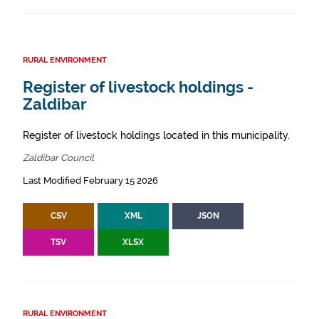
RURAL ENVIRONMENT
Register of livestock holdings -
Zaldibar
Register of livestock holdings located in this municipality.
Zaldibar Council
Last Modified February 15 2026
CSV
XML
JSON
TSV
XLSX
RURAL ENVIRONMENT