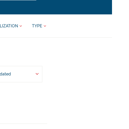
LIZATION
TYPE
pdated