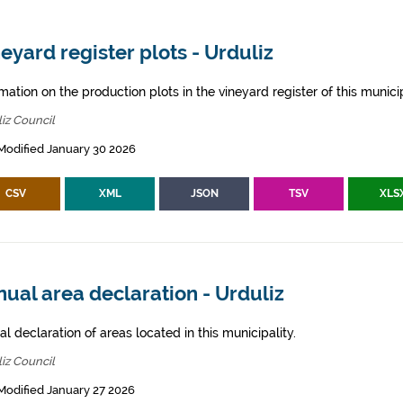
eyard register plots - Urduliz
mation on the production plots in the vineyard register of this municip
iz Council
Modified January 30 2026
CSV
XML
JSON
TSV
XLS
ual area declaration - Urduliz
l declaration of areas located in this municipality.
iz Council
Modified January 27 2026