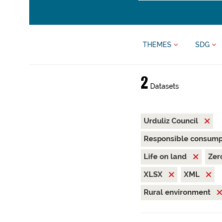
THEMES
SDG
2
Datasets
Urduliz Council
Responsible consump
Life on land
Zer
XLSX
XML
Rural environment