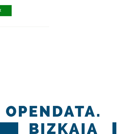
X
OPENDATA.
BIZKAIA