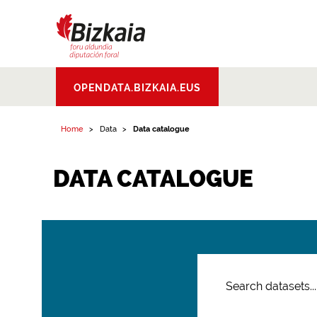
Bizkaiko Foru
OPENDATA.BIZKAIA.EUS
Aldundia
.
Diputacion
Foral de Bizkaia
Home
Data
Data catalogue
DATA CATALOGUE