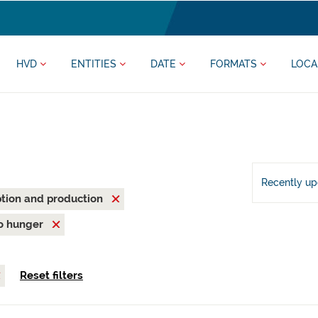
HVD
ENTITIES
DATE
FORMATS
LOCA
Recently u
tion and production
o hunger
Reset filters