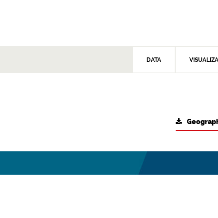
DATA
VISUALIZ
Geograph