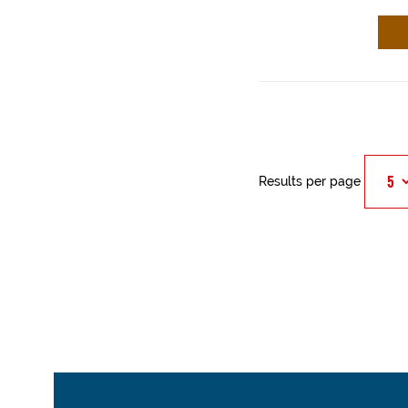
Results per page