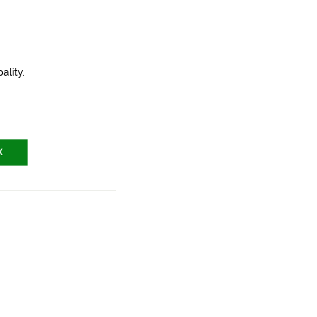
ality.
X