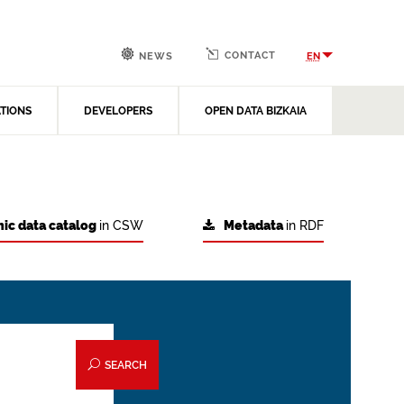
CONTACT
EN
NEWS
ATIONS
DEVELOPERS
OPEN DATA BIZKAIA
ic data catalog
in CSW
Metadata
in RDF
SEARCH