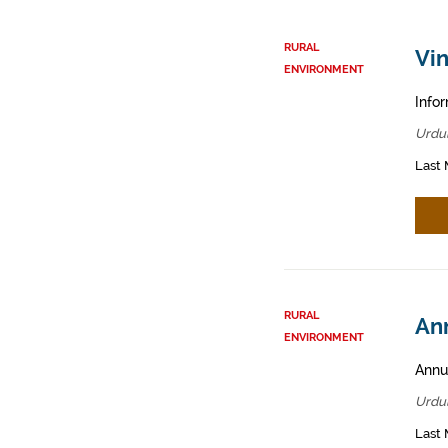
RURAL
Vin
ENVIRONMENT
Infor
Urdul
Last 
RURAL
Ann
ENVIRONMENT
Annua
Urdul
Last 