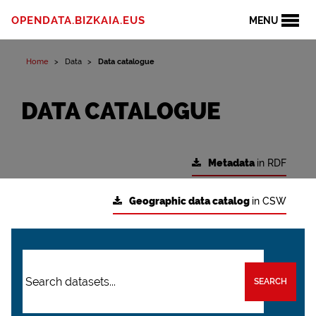
OPENDATA.BIZKAIA.EUS
MENU
Home
Data
Data catalogue
DATA CATALOGUE
Metadata
in RDF
Geographic data catalog
in CSW
SEARCH