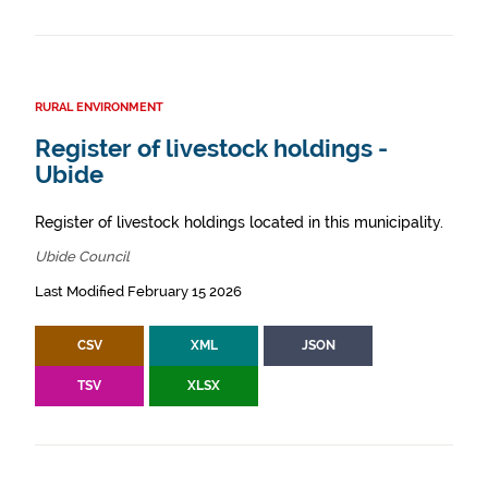
RURAL ENVIRONMENT
Register of livestock holdings -
Ubide
Register of livestock holdings located in this municipality.
Ubide Council
Last Modified February 15 2026
CSV
XML
JSON
TSV
XLSX