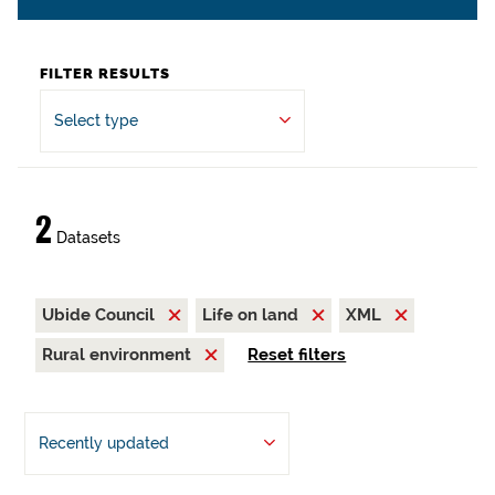
FILTER RESULTS
Select type
2
Datasets
Ubide Council
Life on land
XML
Rural environment
Reset filters
Recently updated