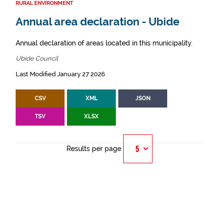
RURAL ENVIRONMENT
Annual area declaration - Ubide
Annual declaration of areas located in this municipality.
Ubide Council
Last Modified January 27 2026
CSV
XML
JSON
TSV
XLSX
Results per page