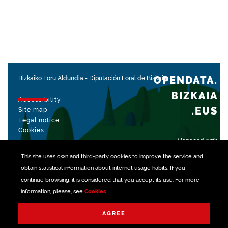
OPENDATA.
Bizkaiko Foru Aldundia
-
Diputación Foral de Bizkaia
BIZKAIA
Accessibility
.EUS
Site map
Legal notice
Cookies
Managed with
This site uses own and third-party
cookies
to improve the service and
obtain statistical information about internet usage habits. If you
continue browsing, it is considered that you accept its use. For more
information, please, see
Cookies
.
AGREE