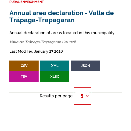
RURAL ENVIRONMENT
Annual area declaration - Valle de
Trápaga-Trapagaran
Annual declaration of areas located in this municipality.
Valle de Trápaga-Trapagaran Council
Last Modified January 27 2026
CSV
XML
JSON
TSV
XLSX
Results per page