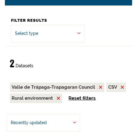
FILTER RESULTS
Select type
2
Datasets
Valle de Trápaga-Trapagaran Council
CSV
Rural environment
Reset filters
Recently updated