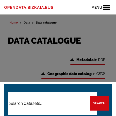
OPENDATA.BIZKAIA.EUS
MENU
Home
Data
Data catalogue
DATA CATALOGUE
Metadata
in RDF
Geographic data catalog
in CSW
SEARCH