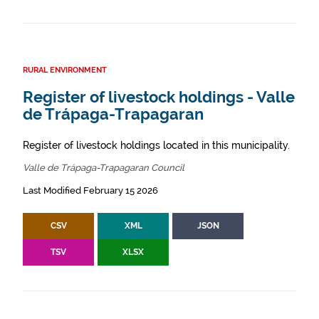
RURAL ENVIRONMENT
Register of livestock holdings - Valle
de Trápaga-Trapagaran
Register of livestock holdings located in this municipality.
Valle de Trápaga-Trapagaran Council
Last Modified February 15 2026
CSV
XML
JSON
TSV
XLSX