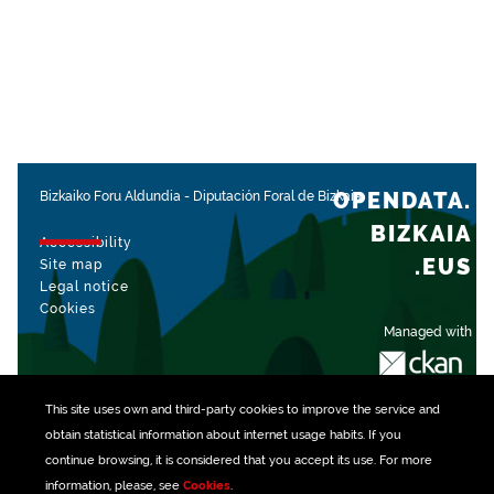
OPENDATA.
Bizkaiko Foru Aldundia
-
Diputación Foral de Bizkaia
BIZKAIA
Accessibility
.EUS
Site map
Legal notice
Cookies
Managed with
This site uses own and third-party
cookies
to improve the service and
obtain statistical information about internet usage habits. If you
continue browsing, it is considered that you accept its use. For more
information, please, see
Cookies
.