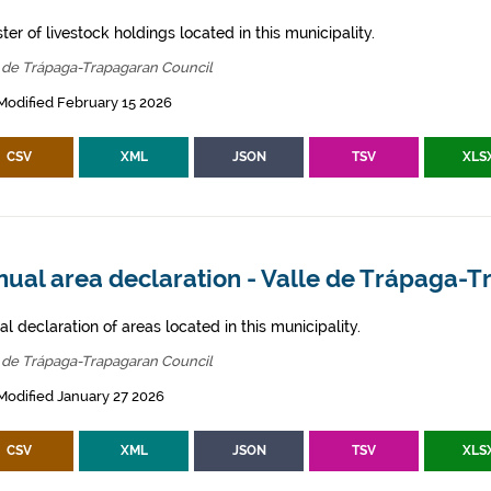
ter of livestock holdings located in this municipality.
 de Trápaga-Trapagaran Council
Modified February 15 2026
CSV
XML
JSON
TSV
XLS
nual area declaration - Valle de Trápaga-
l declaration of areas located in this municipality.
 de Trápaga-Trapagaran Council
Modified January 27 2026
CSV
XML
JSON
TSV
XLS