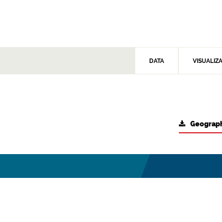
DATA
VISUALIZ
Geograph