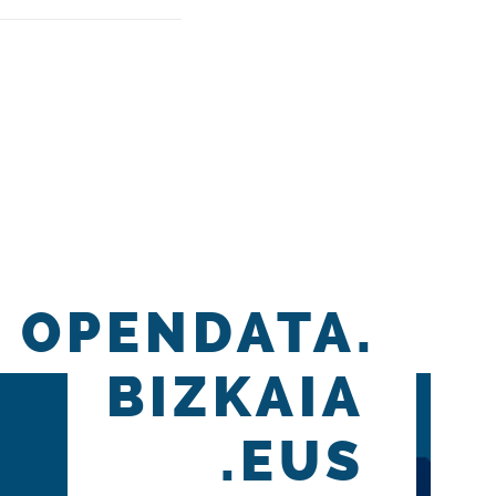
OPENDATA.
BIZKAIA
.EUS