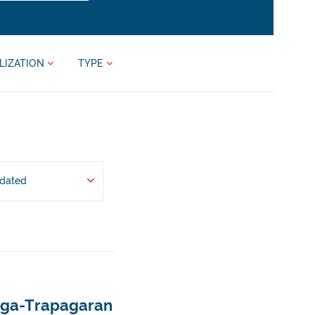
LIZATION
TYPE
pdated
ápaga-Trapagaran