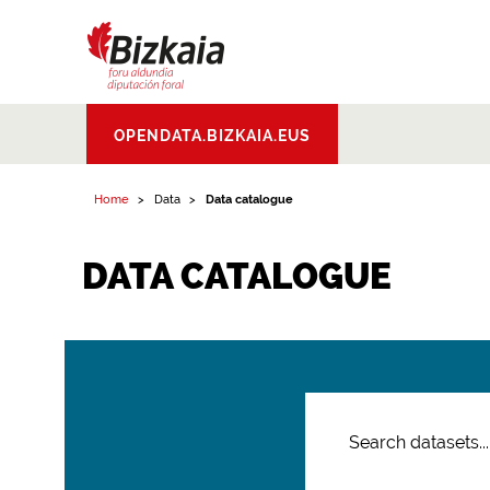
Bizkaiko Foru
OPENDATA.BIZKAIA.EUS
Aldundia
.
Diputacion
Foral de Bizkaia
Home
Data
Data catalogue
DATA CATALOGUE