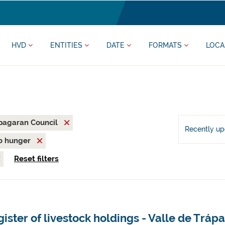
HVD
ENTITIES
DATE
FORMATS
LOCA
pagaran Council
Recently u
o hunger
Reset filters
ister of livestock holdings - Valle de Tr