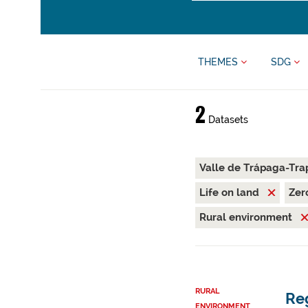
THEMES
SDG
2
Datasets
Valle de Trápaga-Tra
Life on land
Zer
Rural environment
RURAL
Reg
ENVIRONMENT