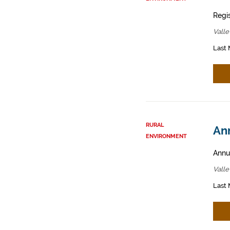
Regis
Valle
Last 
RURAL
An
ENVIRONMENT
Annua
Valle
Last 