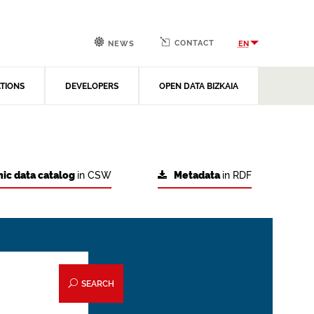
CONTACT
EN
NEWS
ATIONS
DEVELOPERS
OPEN DATA BIZKAIA
ic data catalog
in CSW
Metadata
in RDF
SEARCH