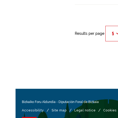
Results per page
Bizkaiko Foru Aldundia
-
Diputación Foral de Bizkaia
/
/
/
Accessibility
Site map
Legal notice
Cookies