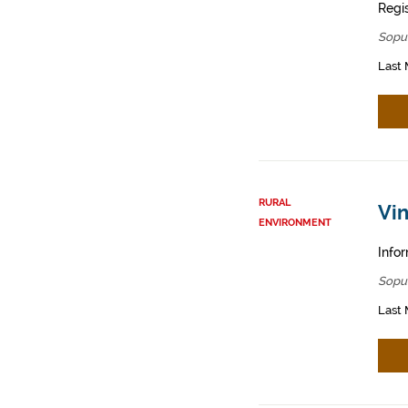
Regis
Sopu
Last 
RURAL
Vin
ENVIRONMENT
Infor
Sopu
Last 