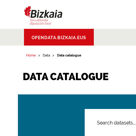
Bizkaiko Foru
OPENDATA.BIZKAIA.EUS
Aldundia
.
Diputacion
Foral de Bizkaia
Home
Data
Data catalogue
DATA CATALOGUE