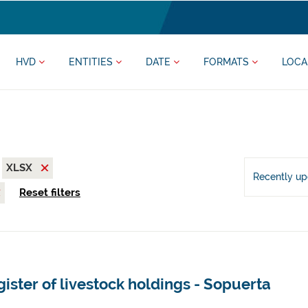
HVD
ENTITIES
DATE
FORMATS
LOCA
XLSX
Recently u
Reset filters
ister of livestock holdings - Sopuerta