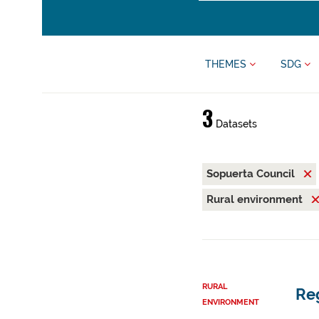
THEMES
SDG
3
Datasets
Sopuerta Council
Rural environment
RURAL
Reg
ENVIRONMENT