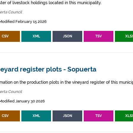
ter of livestock holdings located in this municipality.
erta Council
Modified February 15 2026
CSV
XML
JSON
TSV
XLS
eyard register plots - Sopuerta
mation on the production plots in the vineyard register of this municip
erta Council
Modified January 30 2026
CSV
XML
JSON
TSV
XLS