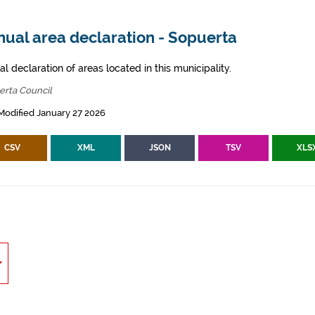
nual area declaration - Sopuerta
l declaration of areas located in this municipality.
erta Council
Modified January 27 2026
CSV
XML
JSON
TSV
XLS