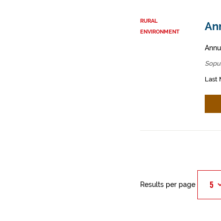
RURAL
An
ENVIRONMENT
Annua
Sopu
Last 
Results per page