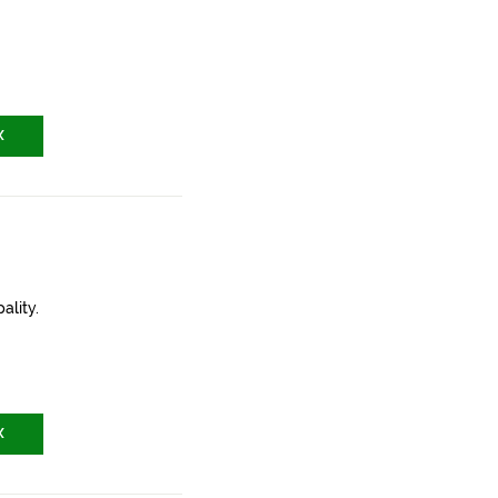
X
ality.
X