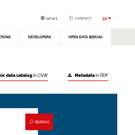
CONTACT
EN
NEWS
ATIONS
DEVELOPERS
OPEN DATA BIZKAIA
ic data catalog
in CSW
Metadata
in RDF
SEARCH