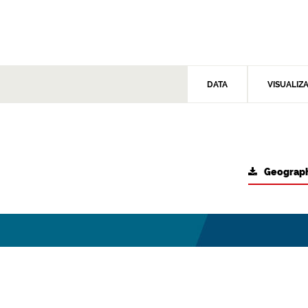
DATA
VISUALIZ
Geograph