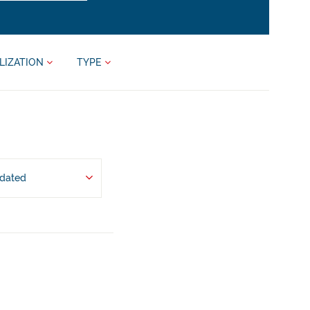
LIZATION
TYPE
pdated