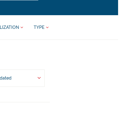
LIZATION
TYPE
pdated