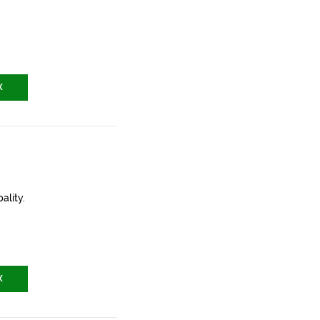
X
ality.
X