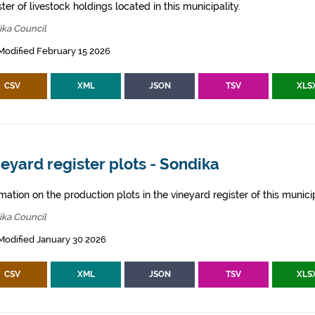
ter of livestock holdings located in this municipality.
ika Council
Modified February 15 2026
CSV
XML
JSON
TSV
XLS
eyard register plots - Sondika
mation on the production plots in the vineyard register of this municip
ika Council
Modified January 30 2026
CSV
XML
JSON
TSV
XLS