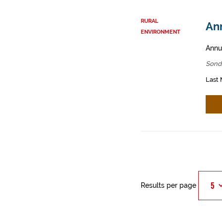
RURAL
Ann
ENVIRONMENT
Annua
Sond
Last 
Results per page