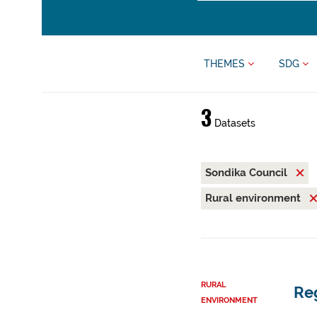
THEMES
SDG
3
Datasets
Sondika Council
Rural environment
RURAL
Reg
ENVIRONMENT