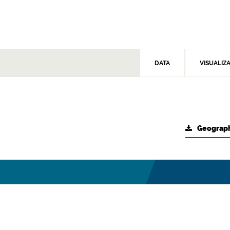
DATA
VISUALIZ
Geograph