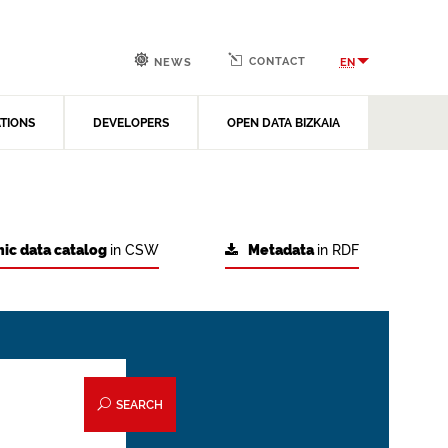
CONTACT
EN
NEWS
ATIONS
DEVELOPERS
OPEN DATA BIZKAIA
ic data catalog
in CSW
Metadata
in RDF
SEARCH