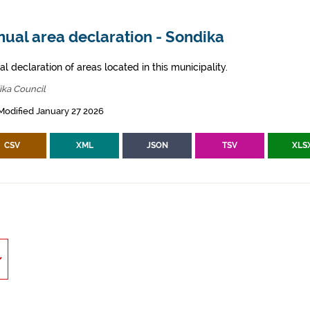
ual area declaration - Sondika
l declaration of areas located in this municipality.
ika Council
Modified January 27 2026
CSV
XML
JSON
TSV
XLS