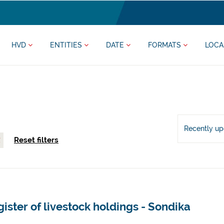
HVD
ENTITIES
DATE
FORMATS
LOCA
Recently u
Reset filters
ister of livestock holdings - Sondika