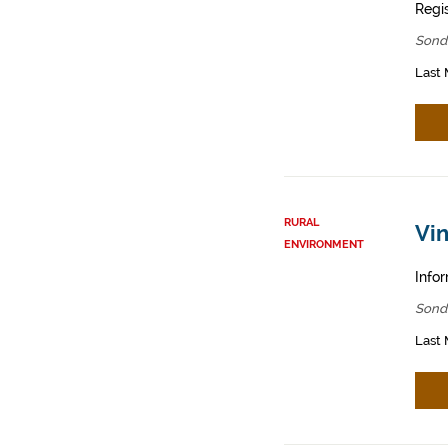
Regis
Sond
Last 
RURAL
Vin
ENVIRONMENT
Infor
Sond
Last 