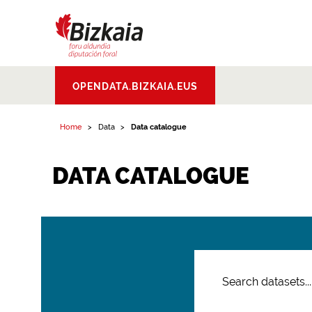
Bizkaiko Foru
OPENDATA.BIZKAIA.EUS
Aldundia
.
Diputacion
Foral de Bizkaia
Home
Data
Data catalogue
DATA CATALOGUE