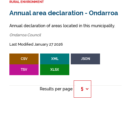
RURAL ENVIRONMENT
Annual area declaration - Ondarroa
Annual declaration of areas located in this municipality.
Ondarroa Council
Last Modified January 27 2026
CSV
XML
JSON
TSV
XLSX
Results per page