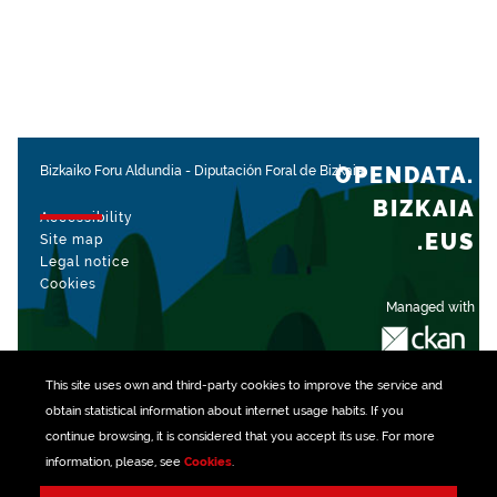
OPENDATA.
Bizkaiko Foru Aldundia
-
Diputación Foral de Bizkaia
BIZKAIA
Accessibility
.EUS
Site map
Legal notice
Cookies
Managed with
This site uses own and third-party
cookies
to improve the service and
obtain statistical information about internet usage habits. If you
continue browsing, it is considered that you accept its use. For more
information, please, see
Cookies
.