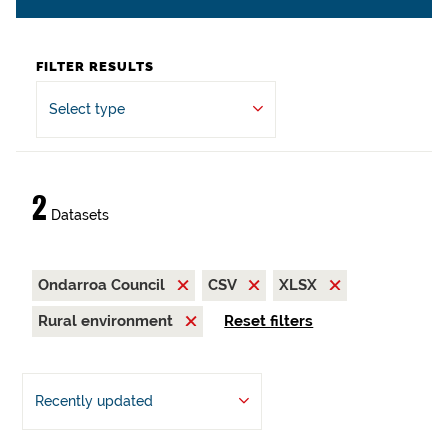
FILTER RESULTS
Select type
2
Datasets
Ondarroa Council
CSV
XLSX
Rural environment
Reset filters
Recently updated