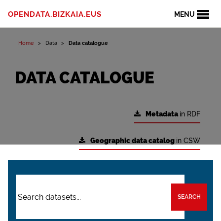
OPENDATA.BIZKAIA.EUS
MENU
Home
Data
Data catalogue
DATA CATALOGUE
Metadata
in RDF
Geographic data catalog
in CSW
SEARCH