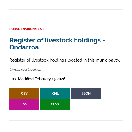
RURAL ENVIRONMENT
Register of livestock holdings -
Ondarroa
Register of livestock holdings located in this municipality.
Ondarroa Council
Last Modified February 15 2026
CSV
XML
JSON
TSV
XLSX