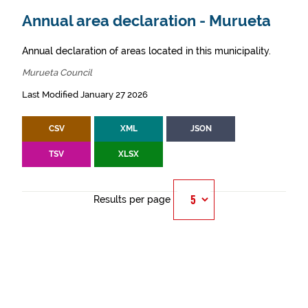
Annual area declaration - Murueta
Annual declaration of areas located in this municipality.
Murueta Council
Last Modified January 27 2026
CSV
XML
JSON
TSV
XLSX
Results per page