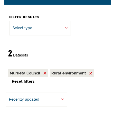
FILTER RESULTS
Select type
2
Datasets
Murueta Council
Rural environment
Reset filters
Recently updated