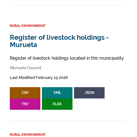
RURAL ENVIRONMENT
Register of livestock holdings -
Murueta
Register of livestock holdings located in this municipality.
Murueta Council
Last Modified February 15 2026
CSV
XML
JSON
TSV
XLSX
RURAL ENVIRONMENT