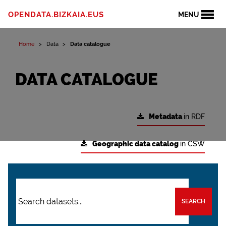
OPENDATA.BIZKAIA.EUS
MENU
Home
Data
Data catalogue
DATA CATALOGUE
Metadata
in RDF
Geographic data catalog
in CSW
SEARCH