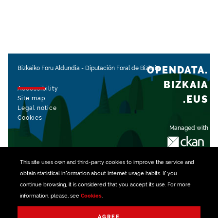
OPENDATA.
Bizkaiko Foru Aldundia
-
Diputación Foral de Bizkaia
BIZKAIA
Accessibility
.EUS
Site map
Legal notice
Cookies
Managed with
This site uses own and third-party
cookies
to improve the service and
obtain statistical information about internet usage habits. If you
continue browsing, it is considered that you accept its use. For more
information, please, see
Cookies
.
AGREE