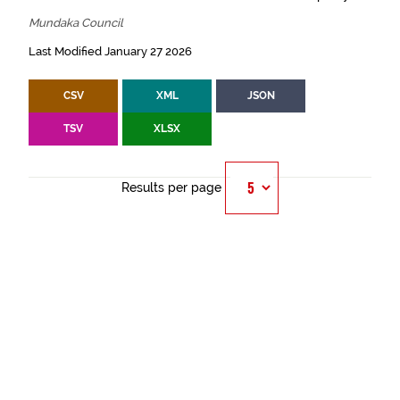
Mundaka Council
Last Modified January 27 2026
CSV
XML
JSON
TSV
XLSX
Results per page