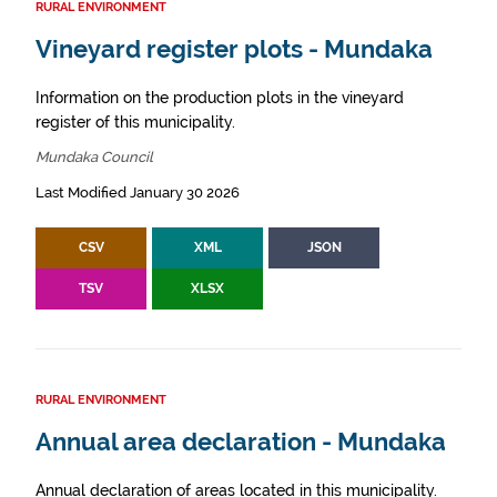
RURAL ENVIRONMENT
Vineyard register plots - Mundaka
Information on the production plots in the vineyard
register of this municipality.
Mundaka Council
Last Modified January 30 2026
CSV
XML
JSON
TSV
XLSX
RURAL ENVIRONMENT
Annual area declaration - Mundaka
Annual declaration of areas located in this municipality.