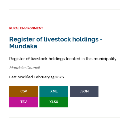
RURAL ENVIRONMENT
Register of livestock holdings -
Mundaka
Register of livestock holdings located in this municipality.
Mundaka Council
Last Modified February 15 2026
CSV
XML
JSON
TSV
XLSX