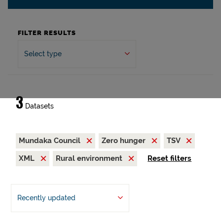
FILTER RESULTS
Select type
3
Datasets
Mundaka Council
Zero hunger
TSV
XML
Rural environment
Reset filters
Recently updated