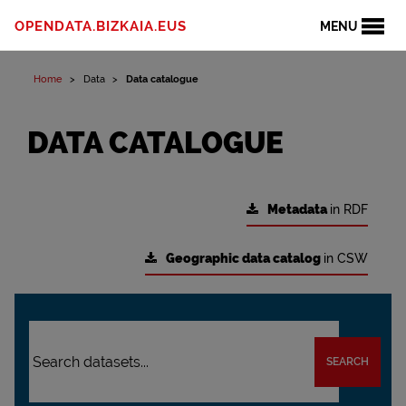
OPENDATA.BIZKAIA.EUS
MENU
Home
Data
Data catalogue
DATA CATALOGUE
Metadata
in RDF
Geographic data catalog
in CSW
SEARCH