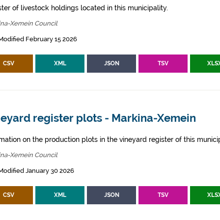
ter of livestock holdings located in this municipality.
ina-Xemein Council
Modified February 15 2026
CSV
XML
JSON
TSV
XLS
eyard register plots - Markina-Xemein
mation on the production plots in the vineyard register of this municip
ina-Xemein Council
Modified January 30 2026
CSV
XML
JSON
TSV
XLS