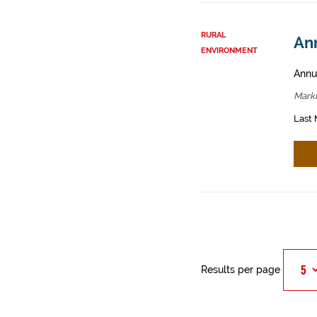
RURAL
An
ENVIRONMENT
Annua
Mark
Last 
Results per page