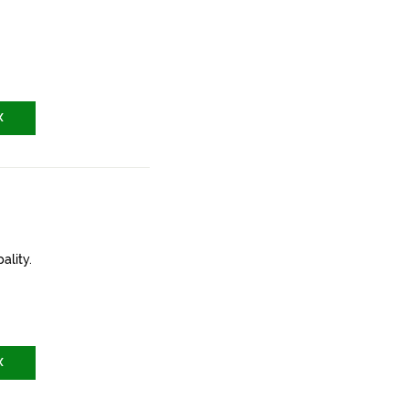
X
ality.
X