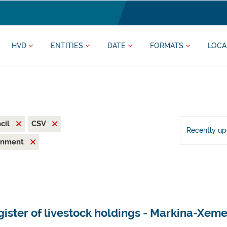
HVD
ENTITIES
DATE
FORMATS
LOCA
cil
CSV
Recently u
ronment
ister of livestock holdings - Markina-Xeme