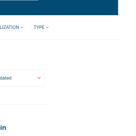
LIZATION
TYPE
pdated
in