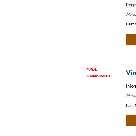
Regis
Mark
Last 
RURAL
Vin
ENVIRONMENT
Infor
Mark
Last 