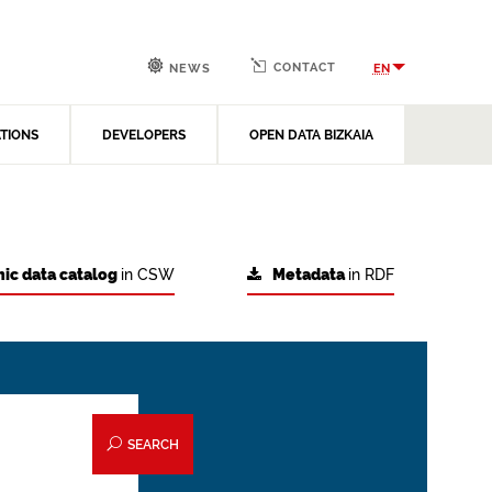
CONTACT
EN
NEWS
ATIONS
DEVELOPERS
OPEN DATA BIZKAIA
ic data catalog
in CSW
Metadata
in RDF
SEARCH