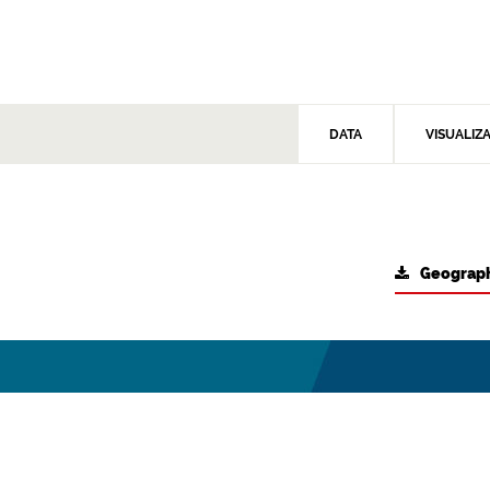
DATA
VISUALIZ
Geograph