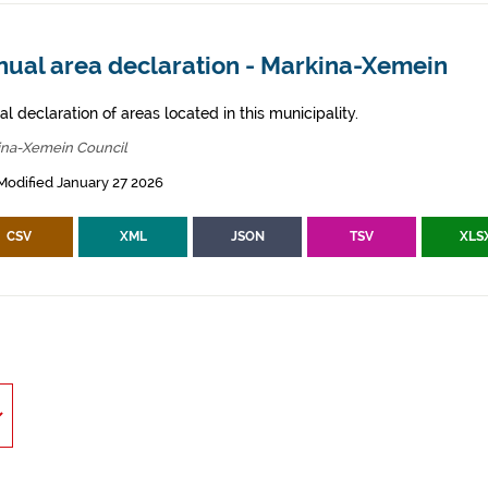
nual area declaration - Markina-Xemein
l declaration of areas located in this municipality.
ina-Xemein Council
Modified January 27 2026
CSV
XML
JSON
TSV
XLS