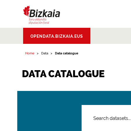
Bizkaiko Foru
OPENDATA.BIZKAIA.EUS
Aldundia
.
Diputacion
Foral de Bizkaia
Home
Data
Data catalogue
DATA CATALOGUE