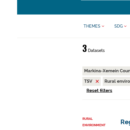
THEMES
SDG
3
Datasets
Markina-Xemein Coun
TSV
Rural envi
Reset filters
RURAL
Reg
ENVIRONMENT