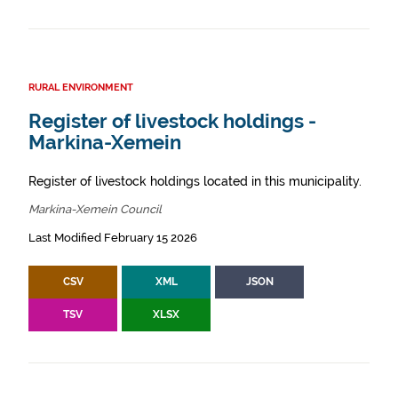
RURAL ENVIRONMENT
Register of livestock holdings -
Markina-Xemein
Register of livestock holdings located in this municipality.
Markina-Xemein Council
Last Modified February 15 2026
CSV
XML
JSON
TSV
XLSX