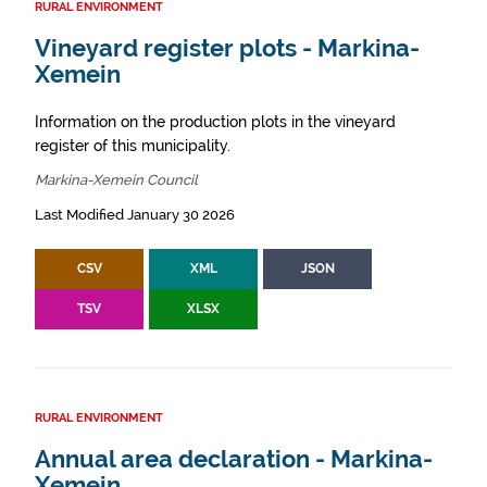
RURAL ENVIRONMENT
Vineyard register plots - Markina-
Xemein
Information on the production plots in the vineyard
register of this municipality.
Markina-Xemein Council
Last Modified January 30 2026
CSV
XML
JSON
TSV
XLSX
RURAL ENVIRONMENT
Annual area declaration - Markina-
Xemein