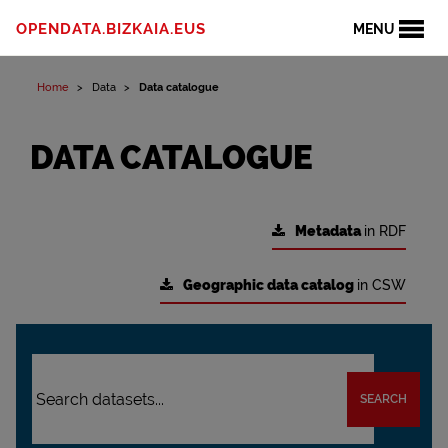
OPENDATA.BIZKAIA.EUS
MENU
Home
Data
Data catalogue
DATA CATALOGUE
Metadata
in RDF
Geographic data catalog
in CSW
SEARCH