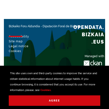
OPENDATA.
Bizkaiko Foru Aldundia
-
Diputación Foral de Bizkaia
BIZKAIA
Accessibility
.EUS
Site map
Legal notice
Cookies
Managed with
This site uses own and third-party
cookies
to improve the service and
obtain statistical information about internet usage habits. If you
continue browsing, it is considered that you accept its use. For more
information, please, see
Cookies
.
AGREE