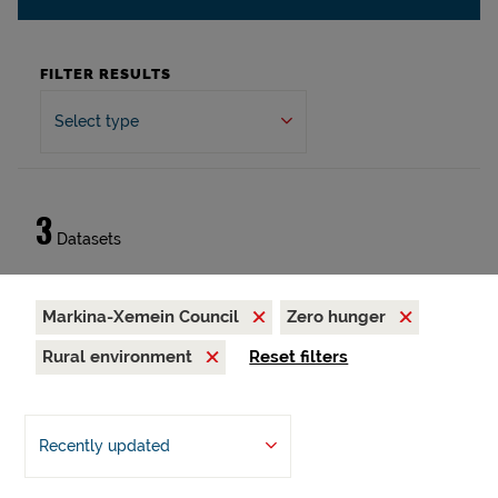
FILTER RESULTS
Select type
3
Datasets
Markina-Xemein Council
Zero hunger
Rural environment
Reset filters
Recently updated