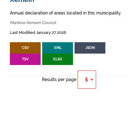
Annual declaration of areas located in this municipality.
Markina-Xemein Council
Last Modified January 27 2026
CSV
XML
JSON
TSV
XLSX
Results per page