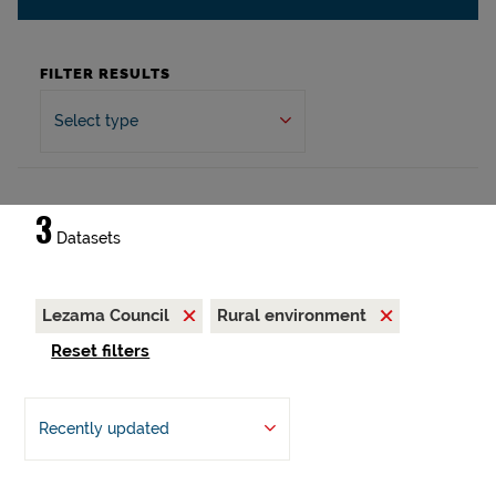
FILTER RESULTS
Select type
3
Datasets
Lezama Council
Rural environment
Reset filters
Recently updated