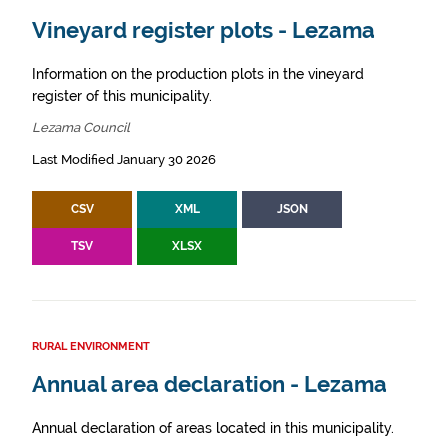
Vineyard register plots - Lezama
Information on the production plots in the vineyard
register of this municipality.
Lezama Council
Last Modified January 30 2026
CSV
XML
JSON
TSV
XLSX
RURAL ENVIRONMENT
Annual area declaration - Lezama
Annual declaration of areas located in this municipality.