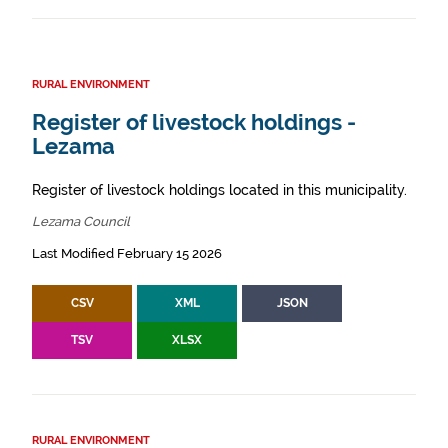
RURAL ENVIRONMENT
Register of livestock holdings -
Lezama
Register of livestock holdings located in this municipality.
Lezama Council
Last Modified February 15 2026
CSV
XML
JSON
TSV
XLSX
RURAL ENVIRONMENT