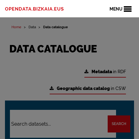
OPENDATA.BIZKAIA.EUS
MENU
Home
Data
Data catalogue
DATA CATALOGUE
Metadata
in RDF
Geographic data catalog
in CSW
SEARCH