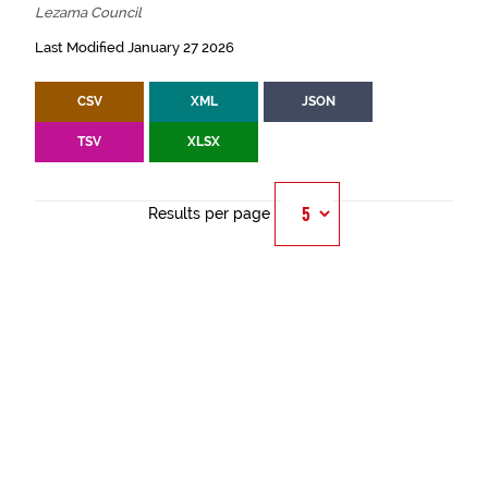
Lezama Council
Last Modified January 27 2026
CSV
XML
JSON
TSV
XLSX
Results per page