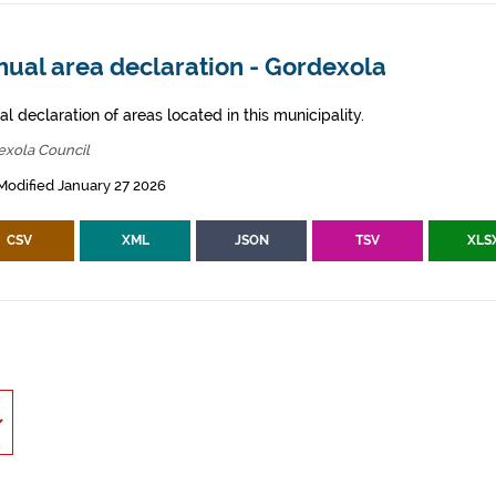
nual area declaration - Gordexola
l declaration of areas located in this municipality.
exola Council
Modified January 27 2026
CSV
XML
JSON
TSV
XLS