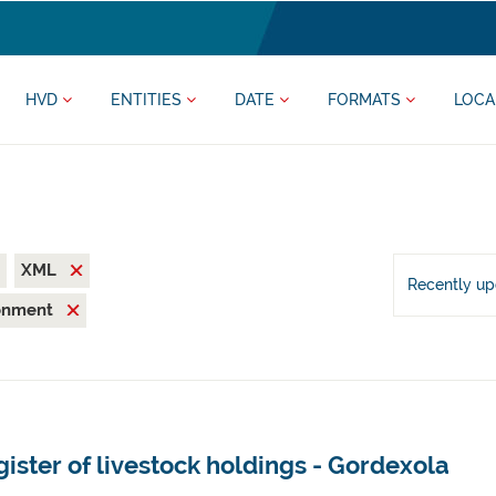
HVD
ENTITIES
DATE
FORMATS
LOCA
XML
Recently u
ronment
ister of livestock holdings - Gordexola