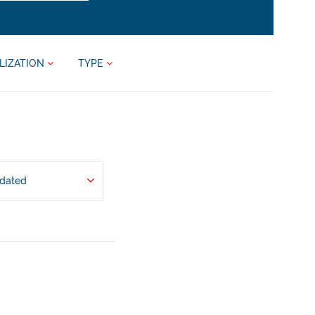
LIZATION
TYPE
pdated