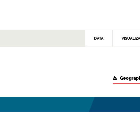
DATA
VISUALIZ
Geograph