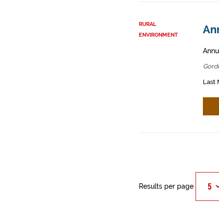
RURAL
An
ENVIRONMENT
Annua
Gord
Last 
Results per page