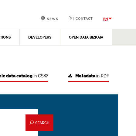
CONTACT
EN
NEWS
ATIONS
DEVELOPERS
OPEN DATA BIZKAIA
ic data catalog
in CSW
Metadata
in RDF
SEARCH