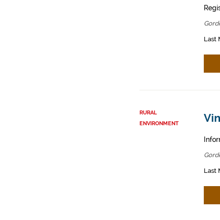
Regis
Gord
Last 
RURAL
Vin
ENVIRONMENT
Infor
Gord
Last 