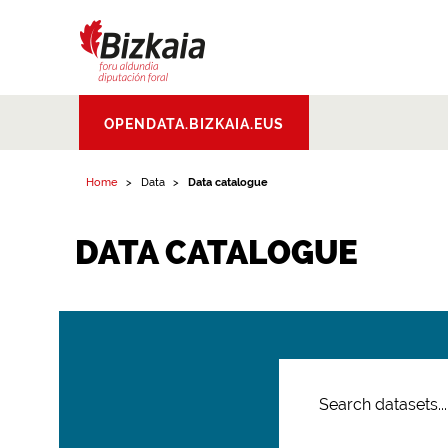
Bizkaiko Foru
OPENDATA.BIZKAIA.EUS
Aldundia
.
Diputacion
Foral de Bizkaia
Home
Data
Data catalogue
DATA CATALOGUE