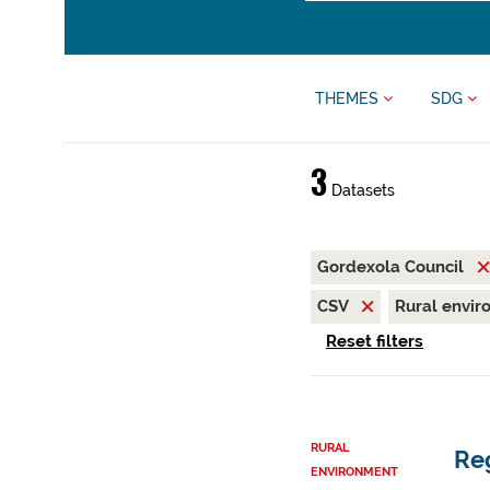
THEMES
SDG
3
Datasets
Gordexola Council
CSV
Rural envi
Reset filters
RURAL
Reg
ENVIRONMENT