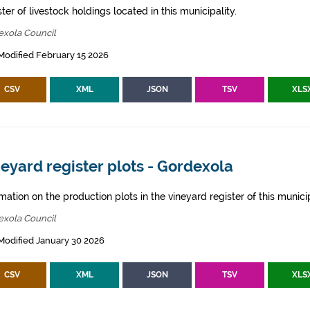
ter of livestock holdings located in this municipality.
exola Council
Modified February 15 2026
CSV
XML
JSON
TSV
XLS
eyard register plots - Gordexola
mation on the production plots in the vineyard register of this municip
exola Council
Modified January 30 2026
CSV
XML
JSON
TSV
XLS