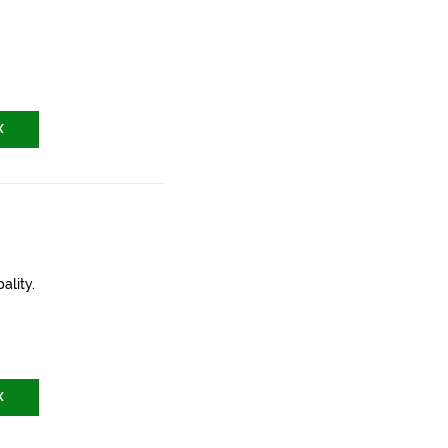
X
ality.
X