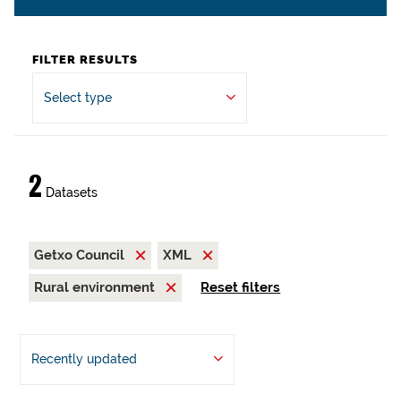
FILTER RESULTS
Select type
2
Datasets
Getxo Council
XML
Rural environment
Reset filters
Recently updated