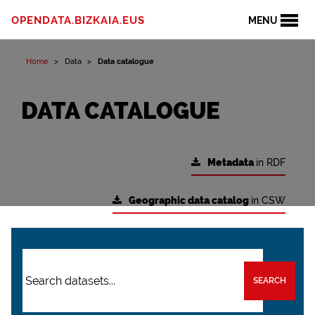
OPENDATA.BIZKAIA.EUS
MENU
Home
Data
Data catalogue
DATA CATALOGUE
Metadata
in RDF
Geographic data catalog
in CSW
SEARCH