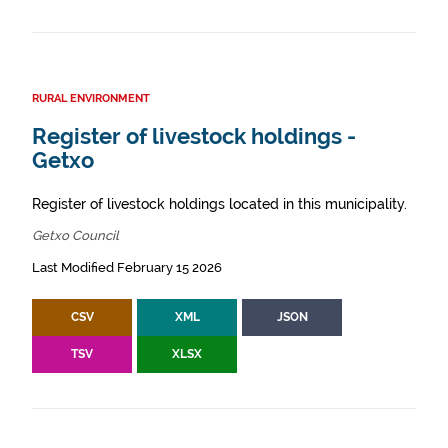
RURAL ENVIRONMENT
Register of livestock holdings -
Getxo
Register of livestock holdings located in this municipality.
Getxo Council
Last Modified February 15 2026
CSV
XML
JSON
TSV
XLSX