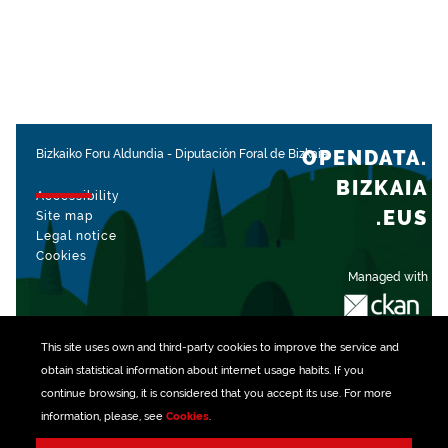
OPENDATA.
Bizkaiko Foru Aldundia
-
Diputación Foral de Bizkaia
BIZKAIA
Accessibility
.EUS
Site map
Legal notice
Cookies
Managed with
This site uses own and third-party
cookies
to improve the service and
obtain statistical information about internet usage habits. If you
continue browsing, it is considered that you accept its use. For more
information, please, see
Cookies
.