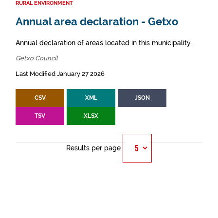
RURAL ENVIRONMENT
Annual area declaration - Getxo
Annual declaration of areas located in this municipality.
Getxo Council
Last Modified January 27 2026
CSV
XML
JSON
TSV
XLSX
Results per page