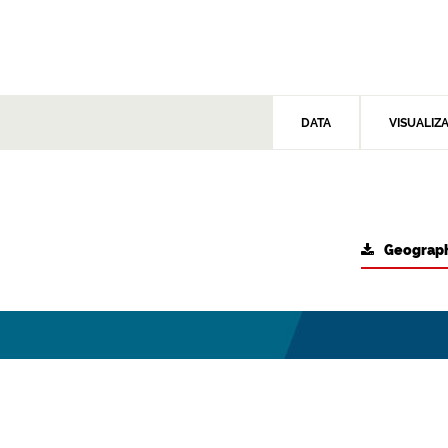
DATA
VISUALIZ
Geograph