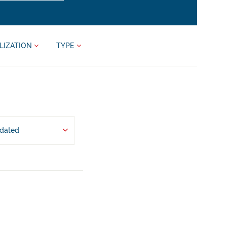
LIZATION
TYPE
pdated