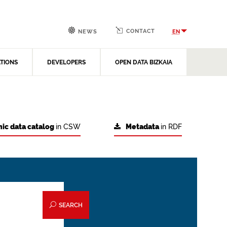
CONTACT
EN
NEWS
ATIONS
DEVELOPERS
OPEN DATA BIZKAIA
ic data catalog
in CSW
Metadata
in RDF
SEARCH