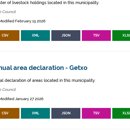
ter of livestock holdings located in this municipality.
o Council
Modified February 15 2026
CSV
XML
JSON
TSV
XLS
ual area declaration - Getxo
l declaration of areas located in this municipality.
o Council
Modified January 27 2026
CSV
XML
JSON
TSV
XLS