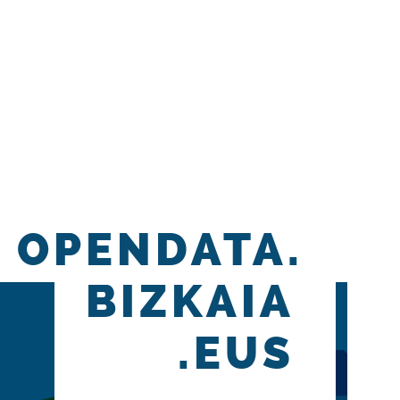
OPENDATA.
BIZKAIA
.EUS