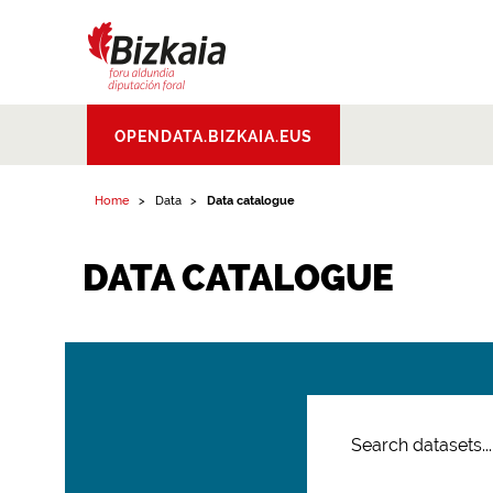
Bizkaiko Foru
OPENDATA.BIZKAIA.EUS
Aldundia
.
Diputacion
Foral de Bizkaia
Home
Data
Data catalogue
DATA CATALOGUE