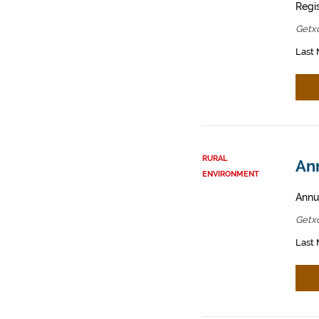
Regis
Getx
Last 
RURAL
Ann
ENVIRONMENT
Annua
Getx
Last 