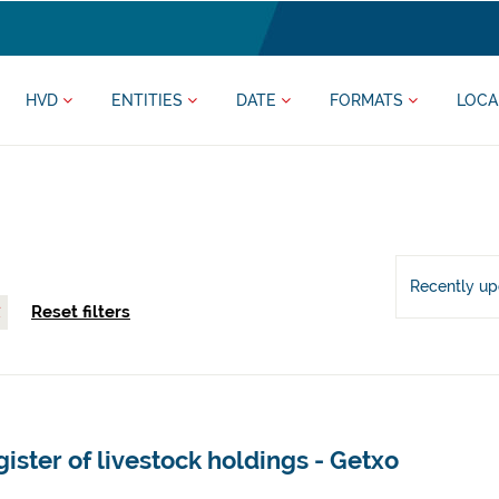
HVD
ENTITIES
DATE
FORMATS
LOCA
Recently u
Reset filters
ister of livestock holdings - Getxo