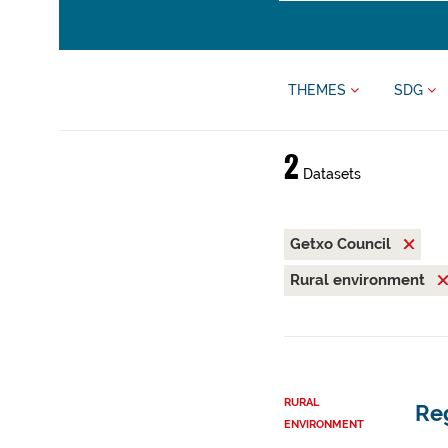
THEMES
SDG
2
Datasets
Getxo Council
Rural environment
RURAL
Reg
ENVIRONMENT