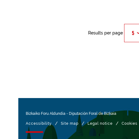
Results per page
Bizkaiko Foru Aldundia
-
Diputación Foral de Bizkaia
/
/
/
Accessibility
Site map
Legal notice
Cookies