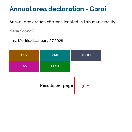
Annual area declaration - Garai
Annual declaration of areas located in this municipality.
Garai Council
Last Modified January 27 2026
CSV
XML
JSON
TSV
XLSX
Results per page