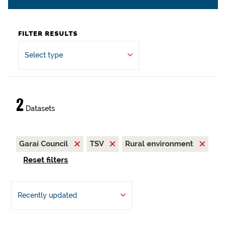
FILTER RESULTS
Select type
2
Datasets
Garai Council
TSV
Rural environment
Reset filters
Recently updated