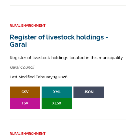
RURAL ENVIRONMENT
Register of livestock holdings -
Garai
Register of livestock holdings located in this municipality.
Garai Council
Last Modified February 15 2026
CSV
XML
JSON
TSV
XLSX
RURAL ENVIRONMENT