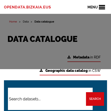
OPENDATA.BIZKAIA.EUS
MENU
Home
Data
Data catalogue
DATA CATALOGUE
Metadata
in RDF
Geographic data catalog
in CSW
SEARCH