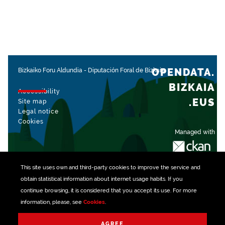
OPENDATA.
Bizkaiko Foru Aldundia
-
Diputación Foral de Bizkaia
BIZKAIA
Accessibility
.EUS
Site map
Legal notice
Cookies
Managed with
This site uses own and third-party
cookies
to improve the service and
obtain statistical information about internet usage habits. If you
continue browsing, it is considered that you accept its use. For more
information, please, see
Cookies
.
AGREE