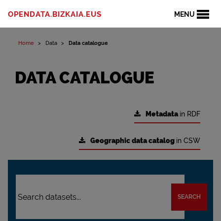
OPENDATA.BIZKAIA.EUS
MENU
Home
Data
Data catalogue
DATA CATALOGUE
Metadata
in RDF
Geographic data catalog
in CSW
SEARCH