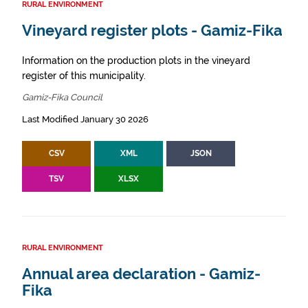
RURAL ENVIRONMENT
Vineyard register plots - Gamiz-Fika
Information on the production plots in the vineyard
register of this municipality.
Gamiz-Fika Council
Last Modified January 30 2026
CSV
XML
JSON
TSV
XLSX
RURAL ENVIRONMENT
Annual area declaration - Gamiz-
Fika