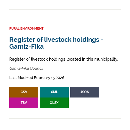
RURAL ENVIRONMENT
Register of livestock holdings -
Gamiz-Fika
Register of livestock holdings located in this municipality.
Gamiz-Fika Council
Last Modified February 15 2026
CSV
XML
JSON
TSV
XLSX