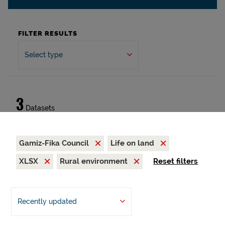
FILTER RESULTS
Select type
3
Datasets
Gamiz-Fika Council
Life on land
XLSX
Rural environment
Reset filters
Recently updated