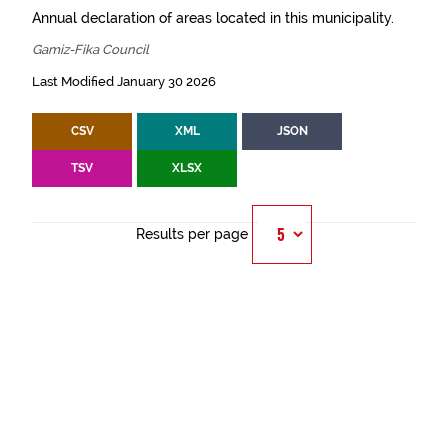
Annual declaration of areas located in this municipality.
Gamiz-Fika Council
Last Modified January 30 2026
CSV
XML
JSON
TSV
XLSX
Results per page