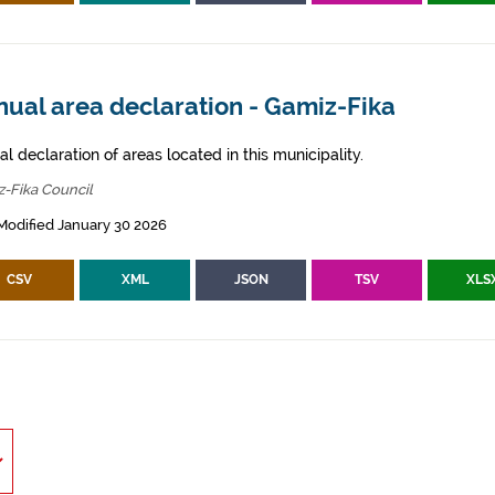
nual area declaration - Gamiz-Fika
l declaration of areas located in this municipality.
-Fika Council
Modified January 30 2026
CSV
XML
JSON
TSV
XLS