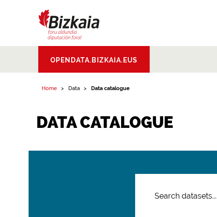
Bizkaiko Foru
OPENDATA.BIZKAIA.EUS
Aldundia
.
Diputacion
Foral de Bizkaia
Home
Data
Data catalogue
DATA CATALOGUE