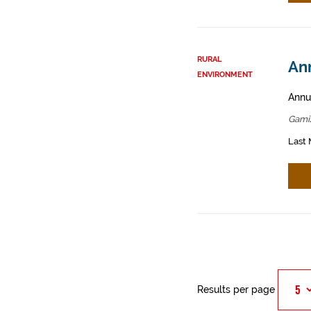
RURAL
An
ENVIRONMENT
Annua
Gamiz
Last 
Results per page