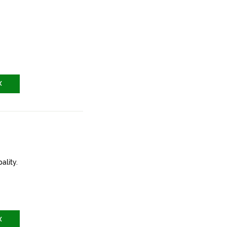
X
ality.
X