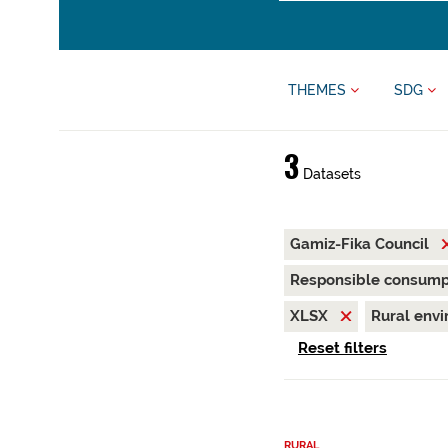
THEMES
SDG
3
Datasets
Gamiz-Fika Council
Responsible consump
XLSX
Rural env
Reset filters
RURAL