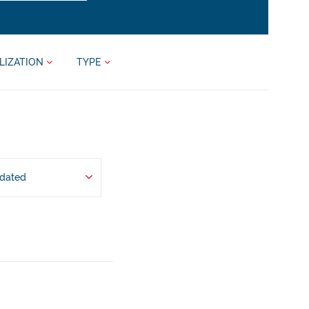
LIZATION
TYPE
pdated