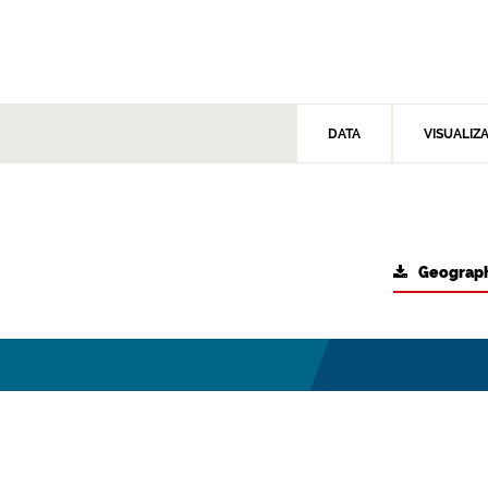
DATA
VISUALIZ
Geograph