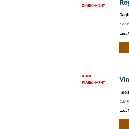
Reg
ENVIRONMENT
Regis
Gamiz
Last 
RURAL
Vin
ENVIRONMENT
Infor
Gamiz
Last 