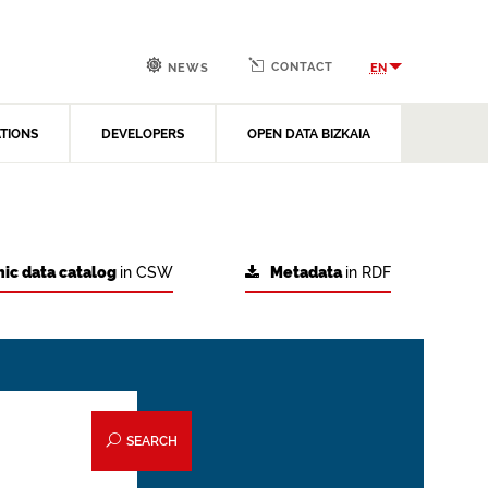
CONTACT
EN
NEWS
ATIONS
DEVELOPERS
OPEN DATA BIZKAIA
ic data catalog
in CSW
Metadata
in RDF
SEARCH