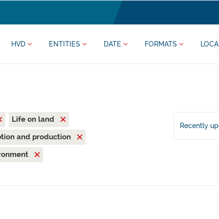
HVD
ENTITIES
DATE
FORMATS
LOCA
Life on land
Recently u
tion and production
ironment