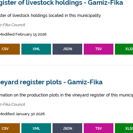
ister of livestock holdings - Gamiz-Fika
ter of livestock holdings located in this municipality.
-Fika Council
Modified February 15 2026
CSV
XML
JSON
TSV
XLS
eyard register plots - Gamiz-Fika
mation on the production plots in the vineyard register of this municip
-Fika Council
Modified January 30 2026
CSV
XML
JSON
TSV
XLS