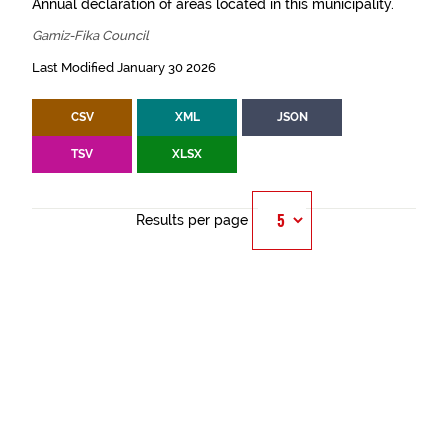
Annual declaration of areas located in this municipality.
Gamiz-Fika Council
Last Modified January 30 2026
CSV
XML
JSON
TSV
XLSX
Results per page