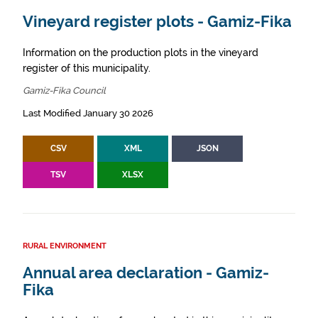
Vineyard register plots - Gamiz-Fika
Information on the production plots in the vineyard
register of this municipality.
Gamiz-Fika Council
Last Modified January 30 2026
CSV
XML
JSON
TSV
XLSX
RURAL ENVIRONMENT
Annual area declaration - Gamiz-
Fika