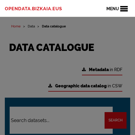
OPENDATA.BIZKAIA.EUS
MENU
Home
Data
Data catalogue
DATA CATALOGUE
Metadata
in RDF
Geographic data catalog
in CSW
SEARCH