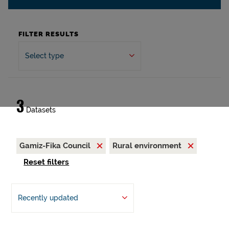
FILTER RESULTS
Select type
3
Datasets
Gamiz-Fika Council
Rural environment
Reset filters
Recently updated