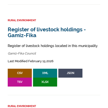
RURAL ENVIRONMENT
Register of livestock holdings -
Gamiz-Fika
Register of livestock holdings located in this municipality.
Gamiz-Fika Council
Last Modified February 15 2026
CSV
XML
JSON
TSV
XLSX
RURAL ENVIRONMENT