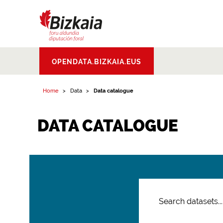
Bizkaiko Foru
OPENDATA.BIZKAIA.EUS
Aldundia
.
Diputacion
Foral de Bizkaia
Home
Data
Data catalogue
DATA CATALOGUE