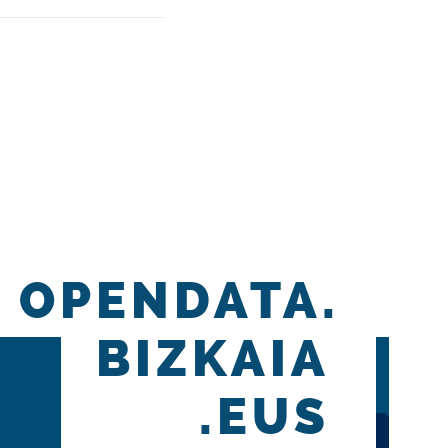
OPENDATA.
BIZKAIA
.EUS