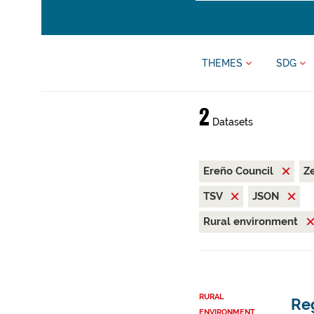
THEMES
SDG
2
Datasets
Ereño Council
Z
TSV
JSON
Rural environment
RURAL
Reg
ENVIRONMENT