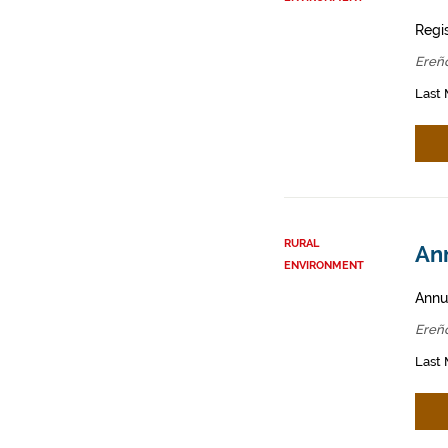
Regis
Ereñ
Last 
RURAL
Ann
ENVIRONMENT
Annua
Ereñ
Last 