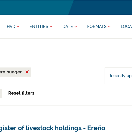
HVD
ENTITIES
DATE
FORMATS
LOCA
ero hunger
Recently u
Reset filters
ister of livestock holdings - Ereño