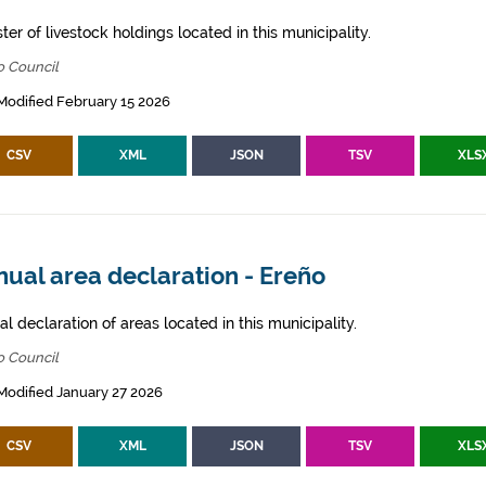
ter of livestock holdings located in this municipality.
o Council
Modified February 15 2026
CSV
XML
JSON
TSV
XLS
ual area declaration - Ereño
l declaration of areas located in this municipality.
o Council
Modified January 27 2026
CSV
XML
JSON
TSV
XLS