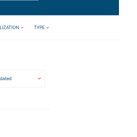
LIZATION
TYPE
pdated