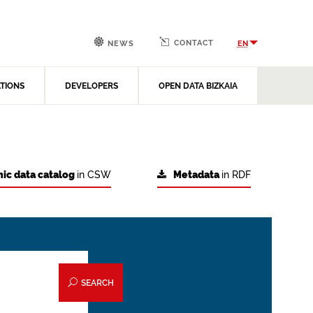
CONTACT
EN
NEWS
ATIONS
DEVELOPERS
OPEN DATA BIZKAIA
ic data catalog
in CSW
Metadata
in RDF
SEARCH