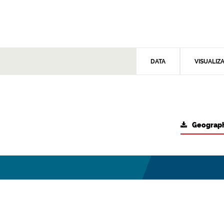
DATA
VISUALIZ
Geograph