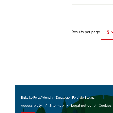
Results per page
Bizkaiko Foru Aldundia
-
Diputación Foral de Bizkaia
/
/
/
Accessibility
Site map
Legal notice
Cookies