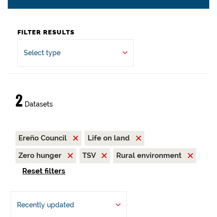
FILTER RESULTS
Select type
2
Datasets
Ereño Council
Life on land
Zero hunger
TSV
Rural environment
Reset filters
Recently updated