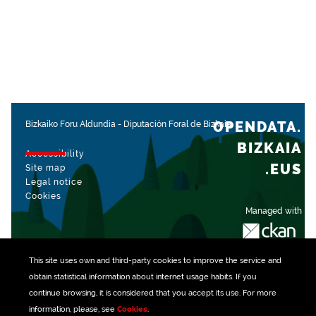
OPENDATA.
Bizkaiko Foru Aldundia
-
Diputación Foral de Bizkaia
BIZKAIA
Accessibility
.EUS
Site map
Legal notice
Cookies
Managed with
This site uses own and third-party
cookies
to improve the service and
obtain statistical information about internet usage habits. If you
continue browsing, it is considered that you accept its use. For more
information, please, see
Cookies
.