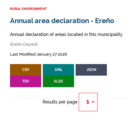
RURAL ENVIRONMENT
Annual area declaration - Ereño
Annual declaration of areas located in this municipality.
Ereño Council
Last Modified January 27 2026
CSV
XML
JSON
TSV
XLSX
Results per page