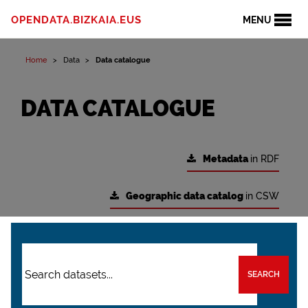
OPENDATA.BIZKAIA.EUS
MENU
Home
Data
Data catalogue
DATA CATALOGUE
Metadata
in RDF
Geographic data catalog
in CSW
SEARCH