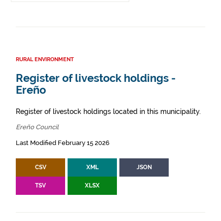
RURAL ENVIRONMENT
Register of livestock holdings -
Ereño
Register of livestock holdings located in this municipality.
Ereño Council
Last Modified February 15 2026
CSV
XML
JSON
TSV
XLSX