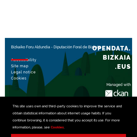
OPENDATA.
Bizkaiko Foru Aldundia
-
Diputación Foral de Bizkaia
BIZKAIA
Accessibility
.EUS
Site map
Legal notice
Cookies
Managed with
This site uses own and third-party
cookies
to improve the service and
obtain statistical information about internet usage habits. If you
continue browsing, it is considered that you accept its use. For more
information, please, see
Cookies
.