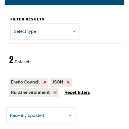
FILTER RESULTS
Select type
2
Datasets
Ereño Council
JSON
Rural environment
Reset filters
Recently updated