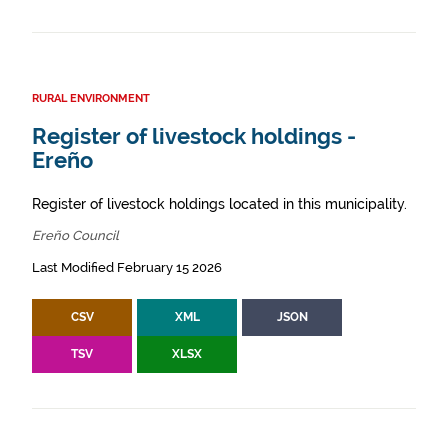
RURAL ENVIRONMENT
Register of livestock holdings -
Ereño
Register of livestock holdings located in this municipality.
Ereño Council
Last Modified February 15 2026
CSV
XML
JSON
TSV
XLSX