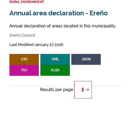
RURAL ENVIRONMENT
Annual area declaration - Ereño
Annual declaration of areas located in this municipality.
Ereño Council
Last Modified January 27 2026
CSV
XML
JSON
TSV
XLSX
Results per page