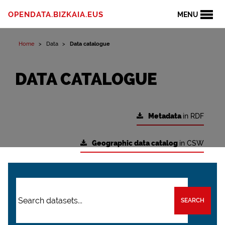
OPENDATA.BIZKAIA.EUS
MENU
Home
Data
Data catalogue
DATA CATALOGUE
Metadata
in RDF
Geographic data catalog
in CSW
SEARCH